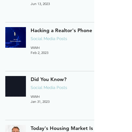
Jun 13, 2023
Hacking a Realtor's Phone
Social Media Posts
WWH
Feb 2, 2023
Did You Know?
Social Media Posts
WWH
Jan 31, 2023
Today's Housing Market Is