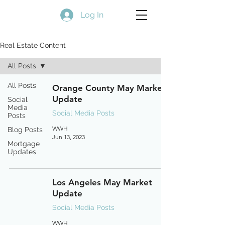
Log In
Real Estate Content
All Posts
All Posts
Orange County May Market
Update
Social
Media
Social Media Posts
Posts
WWH
Blog Posts
Jun 13, 2023
Mortgage
Updates
Los Angeles May Market
Update
Social Media Posts
WWH