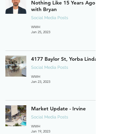
Nothing Like 15 Years Ago
with Bryan
Social Media Posts
WWH
Jan 25, 2023
4177 Baylor St, Yorba Linda
Social Media Posts
WWH
Jan 23, 2023
Market Update - Irvine
Social Media Posts
WWH
Jan 19, 2023