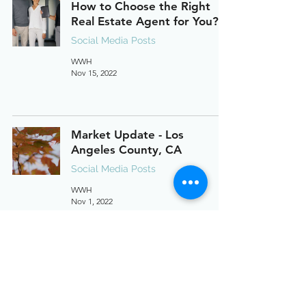
How to Choose the Right
Real Estate Agent for You?
Social Media Posts
WWH
Nov 15, 2022
Market Update - Los
Angeles County, CA
Social Media Posts
WWH
Nov 1, 2022
Market Update - Orange
County, CA
Social Media Posts