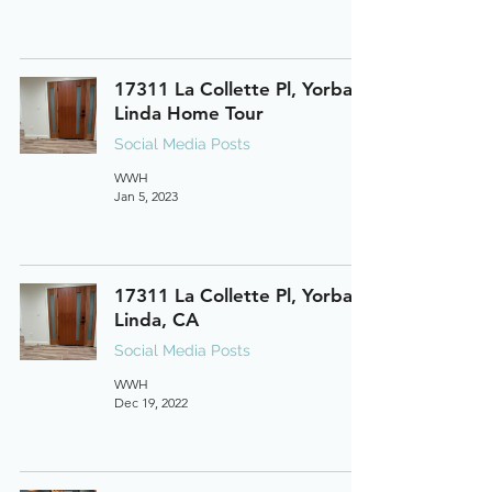
17311 La Collette Pl, Yorba
Linda Home Tour
Social Media Posts
WWH
Jan 5, 2023
17311 La Collette Pl, Yorba
Linda, CA
Social Media Posts
WWH
Dec 19, 2022