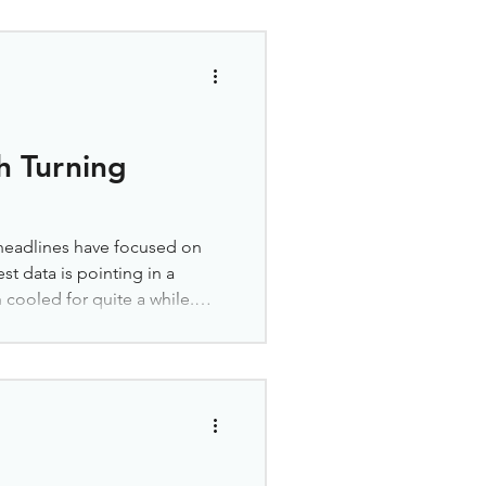
tunity. Homes that linger on
ance to find a great deal.
e Worth a Second Look If
e in your home search,
h Turning
 headlines have focused on
est data is pointing in a
 cooled for quite a while.
n during the pandemic housing
dability got tighter, and
markets, prices flattened. In
the same thing as crashing.