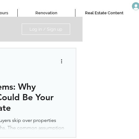
Tours
Renovation
Real Estate Content
Log in / Sign up
ems: Why
ould Be Your
ate
yers skip over properties
nths. The common assumption
hese homes. But this instinct