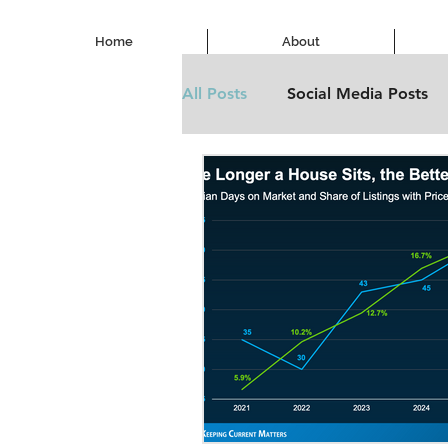
Home
About
All Posts
Social Media Posts