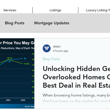
Services
Listings
Luxury Listing 
Blog Posts
Mortgage Updates
WWH
4 hours ago
Blog Posts
Unlocking Hidden G
Overlooked Homes C
Best Deal in Real Est
When browsing home listings, many bu
that have been on the market for mo
is that something must be wrong with t