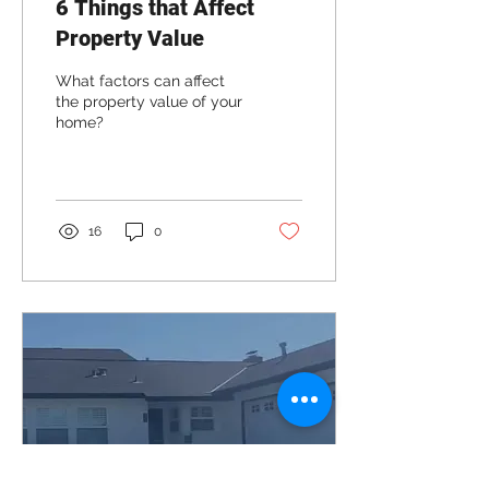
6 Things that Affect
Property Value
What factors can affect
the property value of your
home?
16
0