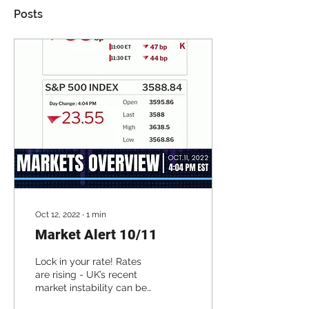
Posts
Oct 12, 2022
∙
1
min
Market Alert 10/11
Lock in your rate! Rates
are rising - UK’s recent
market instability can be
traced back to the rise of