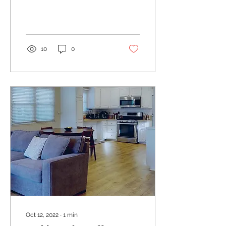
their 10-year Gilt.
10
0
Oct 12, 2022
∙
1
min