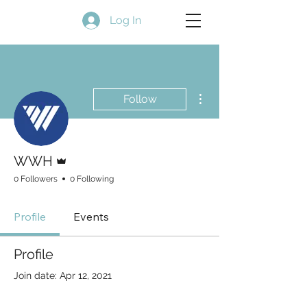
Log In
More actions
Follow
Admin
WWH
0 Followers
0 Following
Profile
Events
Profile
Join date: Apr 12, 2021