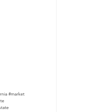
rnia
#market
ate
state