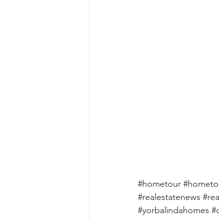
#hometour
#hometo
#realestatenews
#rea
#yorbalindahomes
#