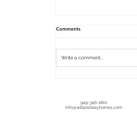
Comments
Write a comment...
Open House at 644 Milford,
Los Angeles, CA 90042 |
Upgraded 4BR in Oak Hills
Estates
949-346-1810
info@willandwayhomes.com