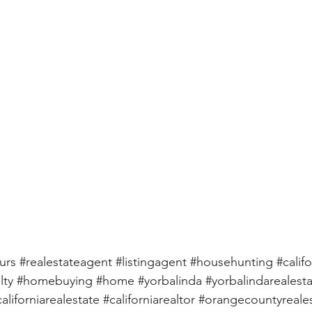
urs
#realestateagent
#listingagent
#househunting
#califo
lty
#homebuying
#home
#yorbalinda
#yorbalindarealest
californiarealestate
#californiarealtor
#orangecountyreale