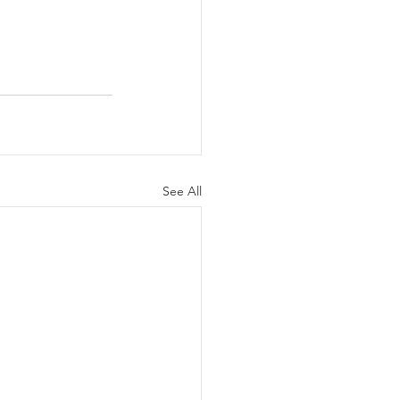
See All