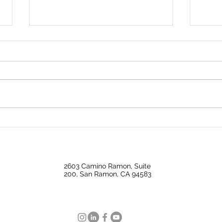
✨ Price Update ✨644
Don’t
Milford | Los Angeles, CA
esta
90042
2603 Camino Ramon, Suite
200, San Ramon, CA 94583