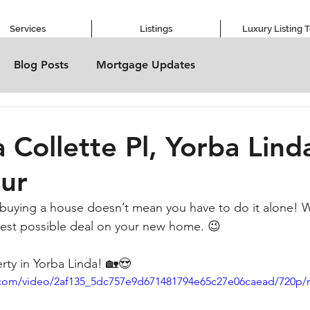
Services
Listings
Luxury Listing 
Blog Posts
Mortgage Updates
 Collette Pl, Yorba Lind
ur
buying a house doesn’t mean you have to do it alone! W
best possible deal on your new home. 😉
rty in Yorba Linda! 🏡😍
ic.com/video/2af135_5dc757e9d671481794e65c27e06caead/720p/