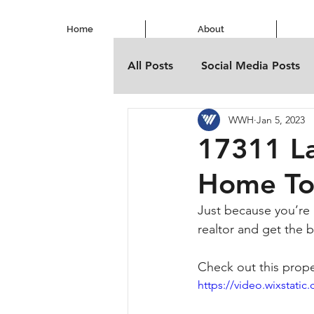
Home
About
All Posts
Social Media Posts
WWH
Jan 5, 2023
17311 La
Home To
Just because you’re 
realtor and get the 
Check out this prope
https://video.wixstat