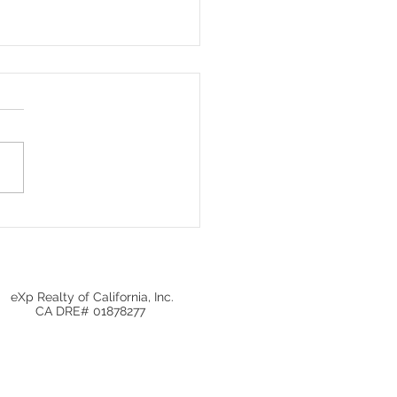
 fall for these real
te agent myths! 🚫
eXp Realty of California, Inc.
CA DRE# 01878277