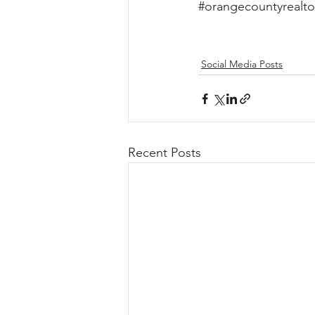
#orangecountyrealto
Social Media Posts
Recent Posts