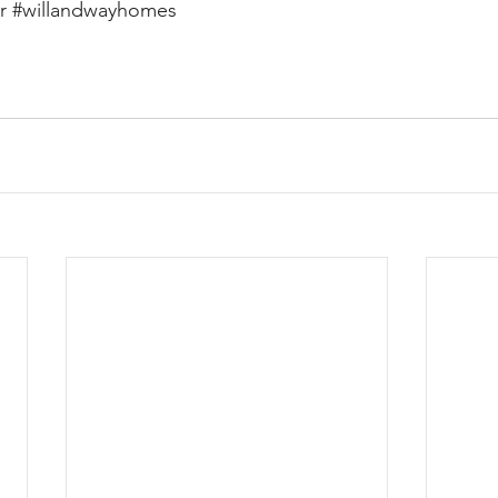
r
#willandwayhomes