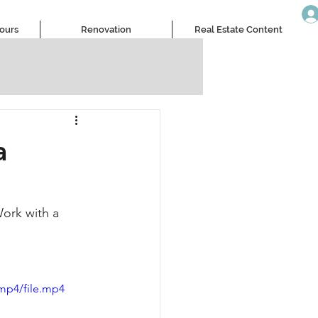
Tours
Renovation
Real Estate Content
a
ork with a 
mp4/file.mp4