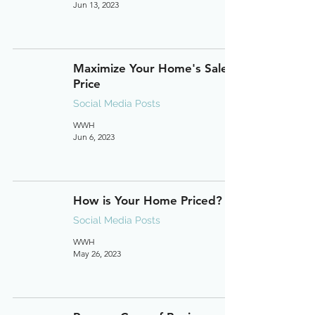
Jun 13, 2023
Maximize Your Home's Sale
Price
Social Media Posts
WWH
Jun 6, 2023
How is Your Home Priced?
Social Media Posts
WWH
May 26, 2023