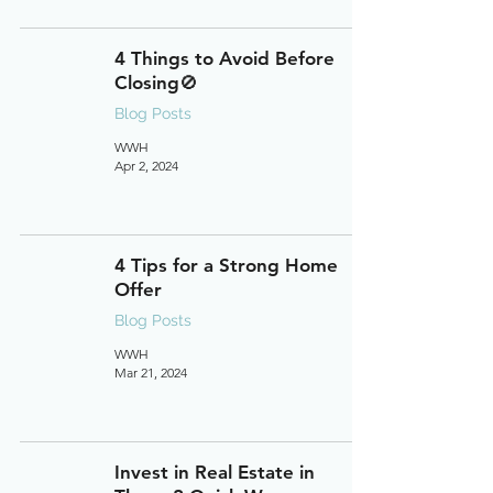
4 Things to Avoid Before
Closing🚫
Blog Posts
WWH
Apr 2, 2024
4 Tips for a Strong Home
Offer
Blog Posts
WWH
Mar 21, 2024
Invest in Real Estate in