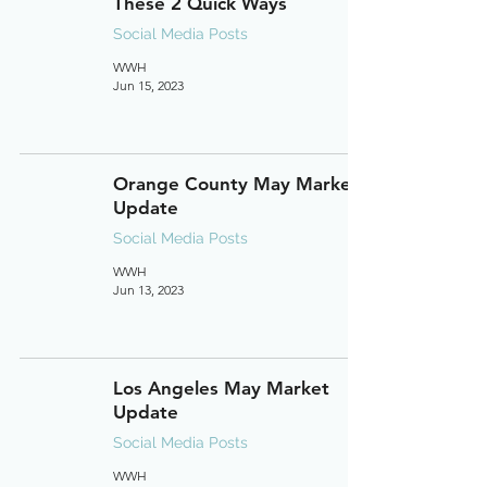
These 2 Quick Ways
Social Media Posts
WWH
Jun 15, 2023
Orange County May Market
Update
Social Media Posts
WWH
Jun 13, 2023
Los Angeles May Market
Update
Social Media Posts
WWH