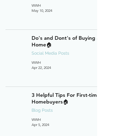
WWH
May 10, 2024
Do's and Dont's of Buying a
Home🏠
Social Media Posts
WWH
Apr 22, 2024
3 Helpful Tips For First-time
Homebuyers🏠
Blog Posts
WWH
Apr 5, 2024