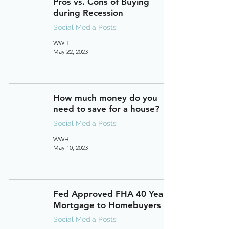
Pros vs. Cons of Buying
during Recession
Social Media Posts
WWH
May 22, 2023
How much money do you
need to save for a house?
Social Media Posts
WWH
May 10, 2023
Fed Approved FHA 40 Year
Mortgage to Homebuyers
Social Media Posts