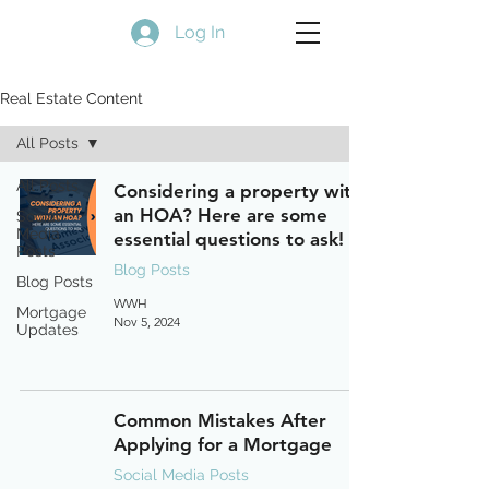
Log In
Real Estate Content
All Posts
All Posts
Considering a property with
an HOA? Here are some
Social
Media
essential questions to ask!
Posts
Blog Posts
Blog Posts
WWH
Mortgage
Nov 5, 2024
Updates
Common Mistakes After
Applying for a Mortgage
Social Media Posts