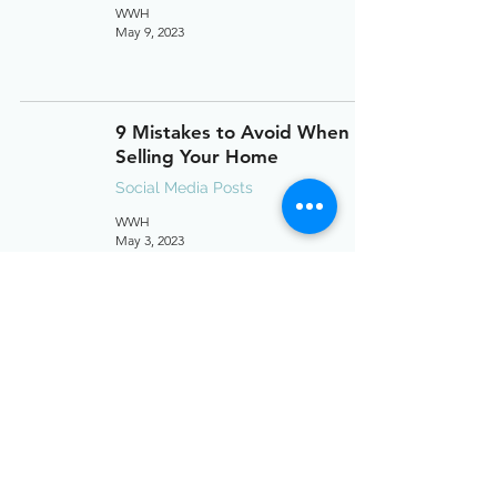
WWH
May 9, 2023
9 Mistakes to Avoid When
Selling Your Home
Social Media Posts
WWH
May 3, 2023
Seller's Closing Costs
Social Media Posts
WWH
Apr 21, 2023