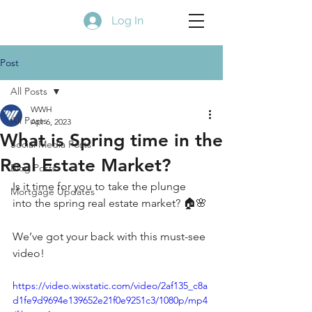
Log In
Post
All Posts
WWH
All Posts
Apr 6, 2023
What is Spring time in the
Social Media Posts
Real Estate Market?
Blog Posts
Is it time for you to take the plunge 
Mortgage Updates
into the spring real estate market? 🏠🌸
We’ve got your back with this must-see 
video!
https://video.wixstatic.com/video/2af135_c8a
d1fe9d9694e139652e21f0e9251c3/1080p/mp4