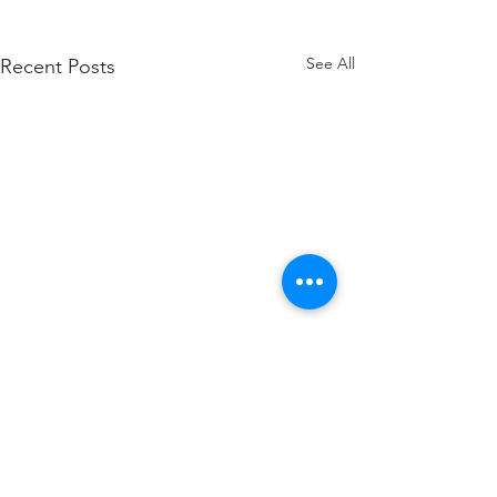
See All
Recent Posts
Comments