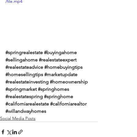
/file.mp4
#springrealestate
#buyingahome
#sellingahome
#realestateexpert
#realestateadvice
#homebuyingtips
#homesellingtips
#marketupdate
#realestateinvesting
#homeownership
#springmarket
#springhomes
#realestatespring
#springhome
#californiarealestate
#californiarealtor
#willandwayhomes
Social Media Posts