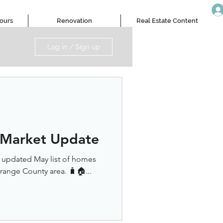
Tours
Renovation
Real Estate Content
Log in / Sign up
 Market Update
r updated May list of homes
Orange County area. 🧳🏠...