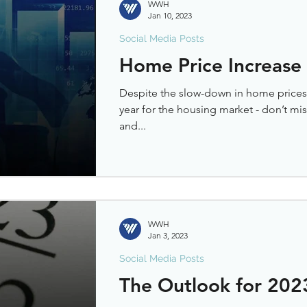
WWH
Jan 10, 2023
Social Media Posts
Home Price Increase
Despite the slow-down in home prices,
year for the housing market - don’t mi
and...
WWH
Jan 3, 2023
Social Media Posts
The Outlook for 202