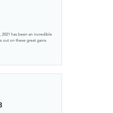
 2021 has been an incredible
ss out on these great gains
3