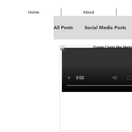
Home
About
All Posts
Social Media Posts