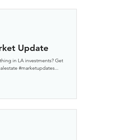
rket Update
thing in LA investments? Get
ealestate #marketupdates...