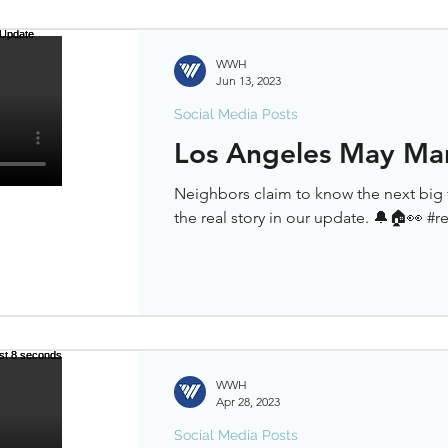
WWH
Jun 13, 2023
Social Media Posts
Los Angeles May Ma
Neighbors claim to know the next big 
the real story in our update. 🔔🏠👀 #r
WWH
Apr 28, 2023
Social Media Posts