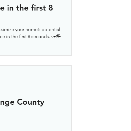
in the first 8
ximize your home’s potential
e in the first 8 seconds. 👀🤩
ange County