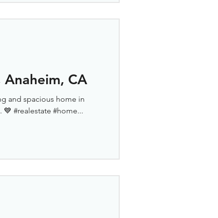
 Anaheim, CA
nning and spacious home in
 💙 #realestate #home...