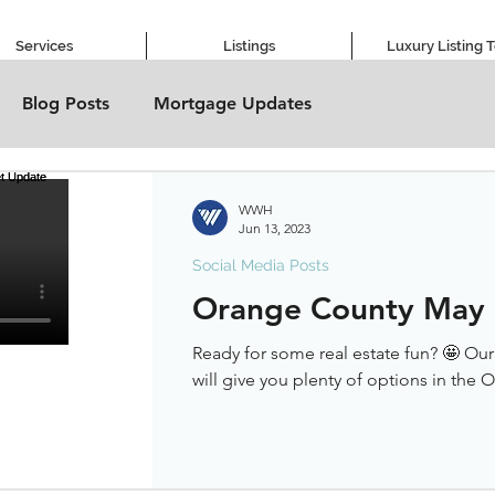
Services
Listings
Luxury Listing 
Blog Posts
Mortgage Updates
WWH
Jun 13, 2023
Social Media Posts
Orange County May
Ready for some real estate fun? 🤩 Ou
will give you plenty of options in the 