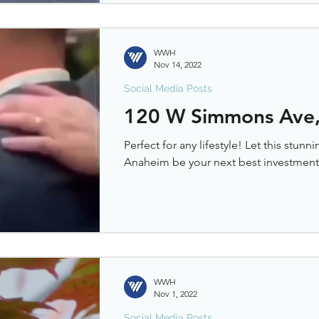
WWH
Nov 14, 2022
Social Media Posts
120 W Simmons Ave,
Perfect for any lifestyle! Let this stu
Anaheim be your next best investment.
WWH
Nov 1, 2022
Social Media Posts