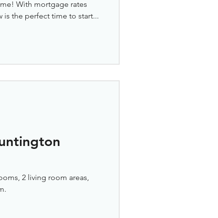
home! With mortgage rates
s the perfect time to start...
untington
ooms, 2 living room areas,
m.