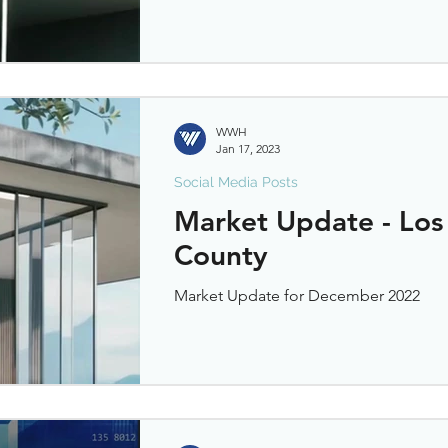
WWH
Jan 17, 2023
Social Media Posts
Market Update - Los
County
Market Update for December 2022