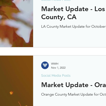
Market Update - Los
County, CA
LA County Market Update for October
WWH
Nov 1, 2022
Social Media Posts
Market Update - Or
Orange County Market Update for Oct