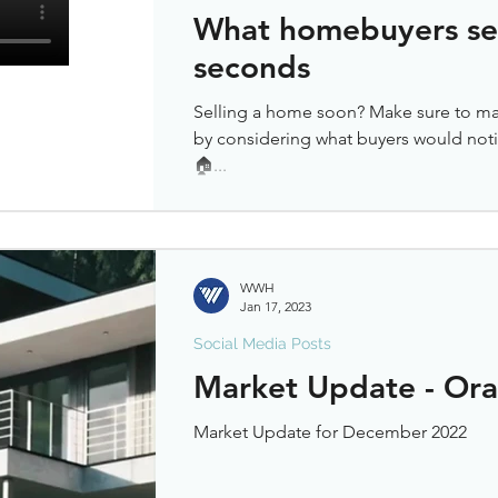
What homebuyers see 
seconds
Selling a home soon? Make sure to ma
by considering what buyers would notic
🏠...
WWH
Jan 17, 2023
Social Media Posts
Market Update - Or
Market Update for December 2022