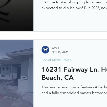
It's time to start shopping for a new 
expected to dip below 6% in 2023, now i
WWH
Nov 16, 2022
Social Media Posts
16231 Fairway Ln, H
Beach, CA
This single level home features 4 bedr
and a fully remodeled master bathroo