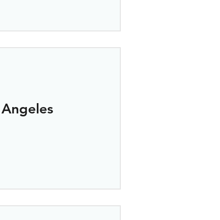
 Angeles