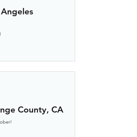
 Angeles
!
ange County, CA
ober!