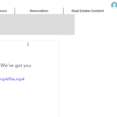
Tours
Renovation
Real Estate Content
? We’ve got you 
/mp4/file.mp4