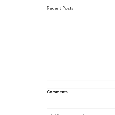
Recent Posts
Comments