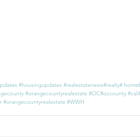
pdates
#housingupdates
#realestatenews
#realty
# home
ngecounty
#orangecountyrealestate
#OC
#occounty
#cali
r
#orangecountyrealestate
#WWH