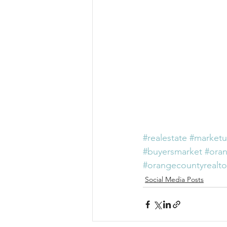
#realestate
#marketu
#buyersmarket
#ora
#orangecountyrealto
Social Media Posts