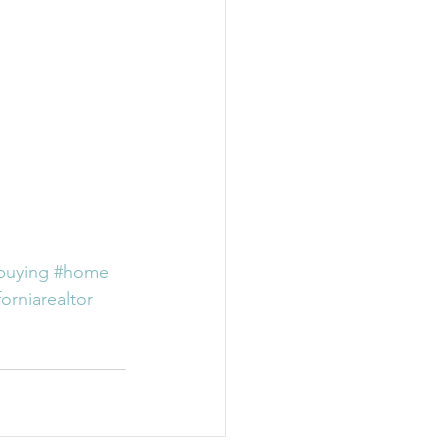
buying
#home
forniarealtor