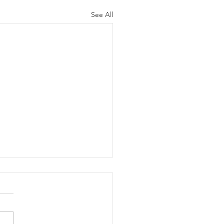
See All