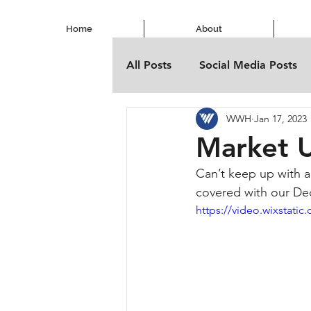
Home
About
All Posts
Social Media Posts
WWH
Jan 17, 2023
Market 
Can’t keep up with a
covered with our D
https://video.wixstat