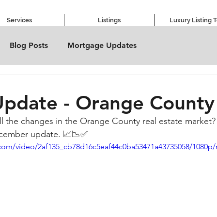
Services
Listings
Luxury Listing 
Blog Posts
Mortgage Updates
Update - Orange County
ll the changes in the Orange County real estate market
ecember update. 📈📉✅
ic.com/video/2af135_cb78d16c5eaf44c0ba53471a43735058/1080p