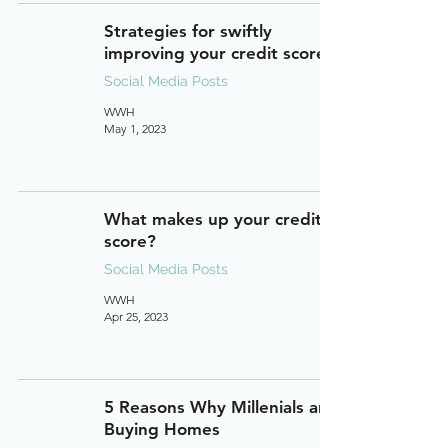
Strategies for swiftly
improving your credit score.
Social Media Posts
WWH
May 1, 2023
What makes up your credit
score?
Social Media Posts
WWH
Apr 25, 2023
5 Reasons Why Millenials are
Buying Homes