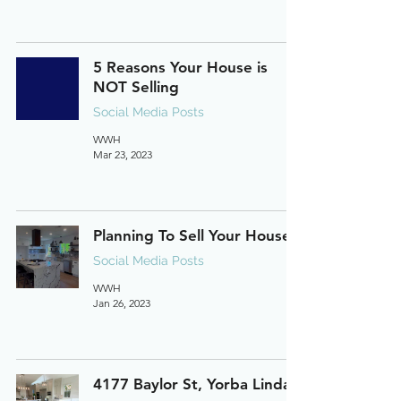
5 Reasons Your House is
NOT Selling
Social Media Posts
WWH
Mar 23, 2023
Planning To Sell Your House?
Social Media Posts
WWH
Jan 26, 2023
4177 Baylor St, Yorba Linda