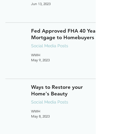
Jun 13, 2023
Fed Approved FHA 40 Year
Mortgage to Homebuyers
Social Media Posts
WWH
May 9, 2023
Ways to Restore your
Home's Beauty
Social Media Posts
WWH
May 8, 2023