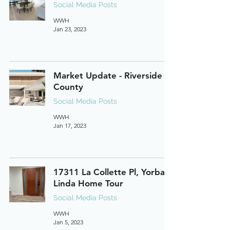
Social Media Posts
WWH
Jan 23, 2023
Market Update - Riverside
County
Social Media Posts
WWH
Jan 17, 2023
17311 La Collette Pl, Yorba
Linda Home Tour
Social Media Posts
WWH
Jan 5, 2023