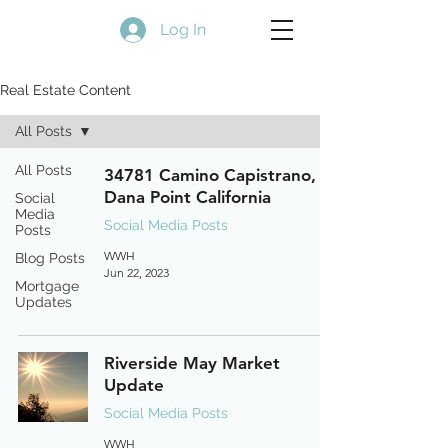
Log In
Real Estate Content
All Posts
All Posts
34781 Camino Capistrano,
Dana Point California
Social
Media
Social Media Posts
Posts
WWH
Blog Posts
Jun 22, 2023
Mortgage
Updates
Riverside May Market
Update
Social Media Posts
WWH