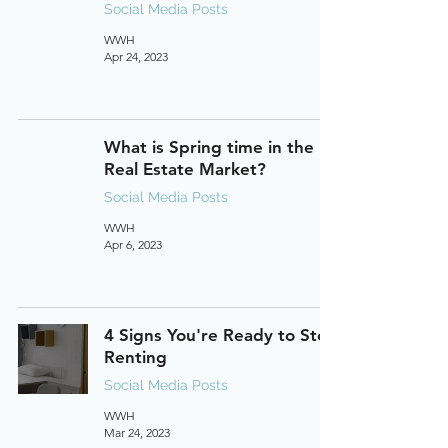
Social Media Posts
WWH
Apr 24, 2023
What is Spring time in the
Real Estate Market?
Social Media Posts
WWH
Apr 6, 2023
4 Signs You're Ready to Stop
Renting
Social Media Posts
WWH
Mar 24, 2023