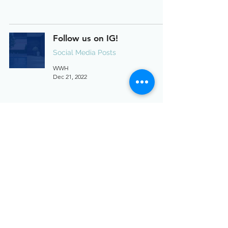
Follow us on IG!
Social Media Posts
WWH
Dec 21, 2022
17311 La Collette Pl, Yorba
Linda, CA
Social Media Posts
WWH
Dec 19, 2022
Reasons to Sell this Holiday