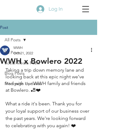
Log In
Post
All Posts
WWH
All Posts
Oct 21, 2022
WWH x Bowlero 2022
Social Media Posts
Taking a trip down memory lane and 
Blog Posts
looking back at this epic night we’ve 
had with our WWH family and friends 
Mortgage Updates
at Bowlero. 🎳❤️
What a ride it's been. Thank you for 
your loyal support of our business over 
the past years. We're looking forward 
to celebrating with you again! ❤️