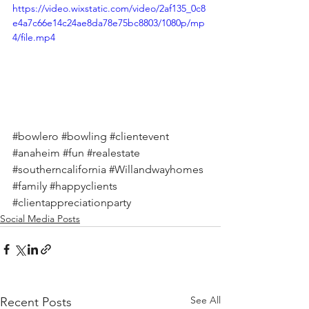
https://video.wixstatic.com/video/2af135_0c8
e4a7c66e14c24ae8da78e75bc8803/1080p/mp
4/file.mp4
#bowlero
#bowling
#clientevent
#anaheim
#fun
#realestate
#southerncalifornia
#Willandwayhomes
#family
#happyclients
#clientappreciationparty
Social Media Posts
See All
Recent Posts