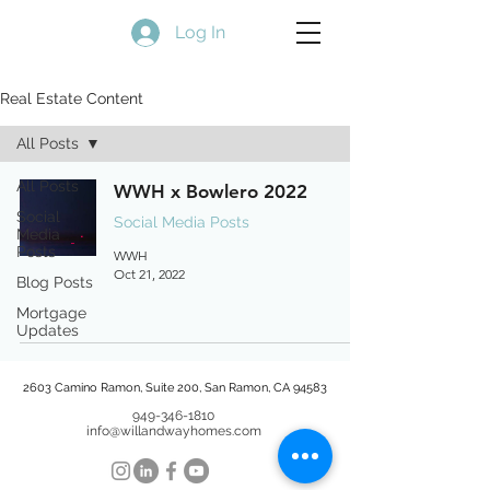
Log In
Real Estate Content
All Posts
All Posts
WWH x Bowlero 2022
Social
Social Media Posts
Media
Posts
WWH
Oct 21, 2022
Blog Posts
Mortgage
Updates
2603 Camino Ramon, Suite 200, San Ramon, CA 94583
949-346-1810
info@willandwayhomes.com