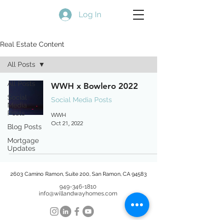
Log In
Real Estate Content
All Posts
All Posts
WWH x Bowlero 2022
Social
Social Media Posts
Media
Posts
WWH
Oct 21, 2022
Blog Posts
Mortgage
Updates
2603 Camino Ramon, Suite 200, San Ramon, CA 94583
949-346-1810
info@willandwayhomes.com