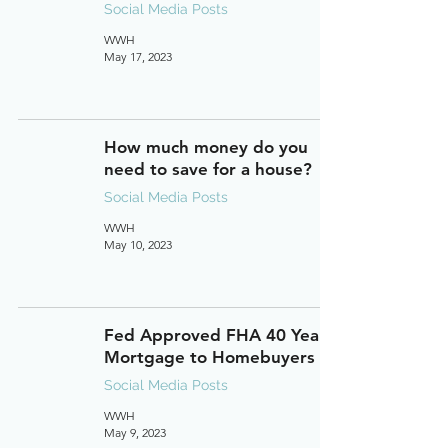
Social Media Posts
WWH
May 17, 2023
How much money do you
need to save for a house?
Social Media Posts
WWH
May 10, 2023
Fed Approved FHA 40 Year
Mortgage to Homebuyers
Social Media Posts
WWH
May 9, 2023