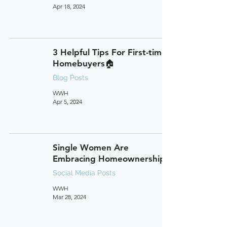
Apr 18, 2024
3 Helpful Tips For First-time
Homebuyers🏠
Blog Posts
WWH
Apr 5, 2024
Single Women Are
Embracing Homeownership
Social Media Posts
WWH
Mar 28, 2024