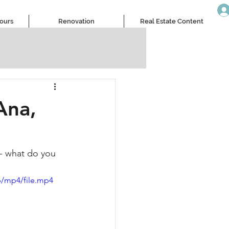
Tours
Renovation
Real Estate Content
Ana,
 - what do you 
p/mp4/file.mp4