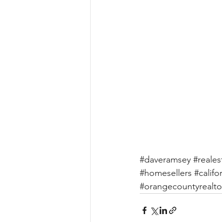
#daveramsey
#reales
#homesellers
#califo
#orangecountyrealto