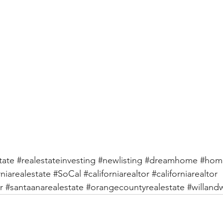
tate
#realestateinvesting
#newlisting
#dreamhome
#hom
rniarealestate
#SoCal
#californiarealtor
#californiarealtor
r
#santaanarealestate
#orangecountyrealestate
#willan