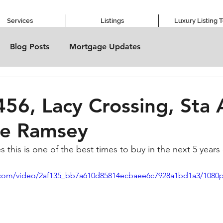
Services
Listings
Luxury Listing 
Blog Posts
Mortgage Updates
456, Lacy Crossing, Sta 
ve Ramsey
 this is one of the best times to buy in the next 5 years
ic.com/video/2af135_bb7a610d85814ecbaee6c7928a1bd1a3/1080