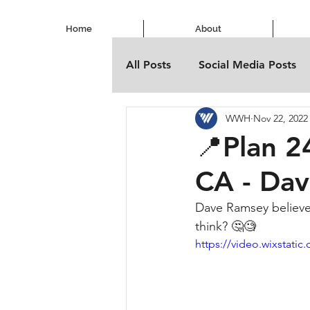
Home
About
All Posts
Social Media Posts
WWH
Nov 22, 2022
📍Plan 2
CA - Da
Dave Ramsey believes
think? 🤔🧐
https://video.wixstat