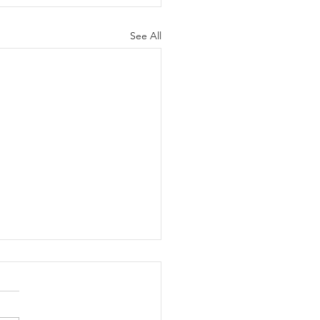
See All