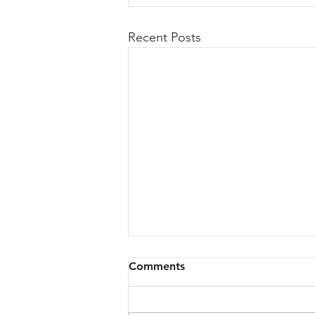
Recent Posts
Comments