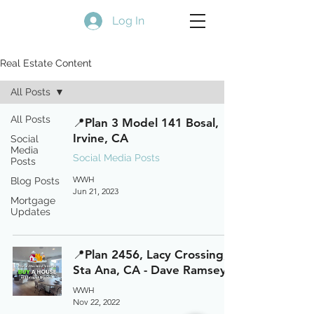
Log In
Real Estate Content
All Posts
All Posts
📍Plan 3 Model 141 Bosal,
Irvine, CA
Social
Media
Social Media Posts
Posts
WWH
Blog Posts
Jun 21, 2023
Mortgage
Updates
📍Plan 2456, Lacy Crossing,
Sta Ana, CA - Dave Ramsey
WWH
Nov 22, 2022