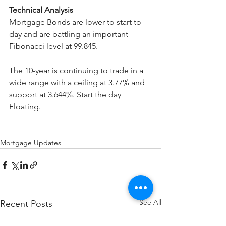
Technical Analysis
Mortgage Bonds are lower to start to 
day and are battling an important 
Fibonacci level at 99.845.
The 10-year is continuing to trade in a 
wide range with a ceiling at 3.77% and 
support at 3.644%. Start the day 
Floating.
Mortgage Updates
See All
Recent Posts