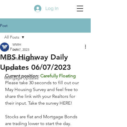
Log In
Post
All Posts
WWH
All Posts
Jun 7, 2023
MBS Highway Daily
Social Media Posts
Updates 06/07/2023
Blog Posts
Current position: 
Carefully Floating
Mortgage Updates
Please take 30 seconds to fill out our 
May Housing Survey and feel free to 
share the link with your Realtors for 
their input. Take the survey HERE!
Stocks are flat and Mortgage Bonds 
are trading lower to start the day. 