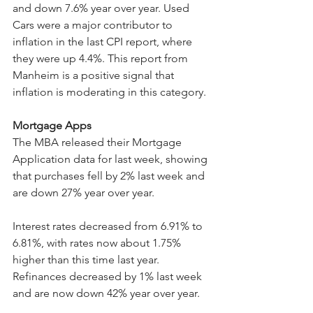
and down 7.6% year over year. Used 
Cars were a major contributor to 
inflation in the last CPI report, where 
they were up 4.4%. This report from 
Manheim is a positive signal that 
inflation is moderating in this category.
Mortgage Apps
The MBA released their Mortgage 
Application data for last week, showing 
that purchases fell by 2% last week and 
are down 27% year over year.
Interest rates decreased from 6.91% to 
6.81%, with rates now about 1.75% 
higher than this time last year. 
Refinances decreased by 1% last week 
and are now down 42% year over year.