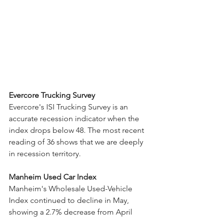
Evercore Trucking Survey
Evercore's ISI Trucking Survey is an 
accurate recession indicator when the 
index drops below 48. The most recent 
reading of 36 shows that we are deeply 
in recession territory. 
Manheim Used Car Index
Manheim's Wholesale Used-Vehicle 
Index continued to decline in May, 
showing a 2.7% decrease from April 