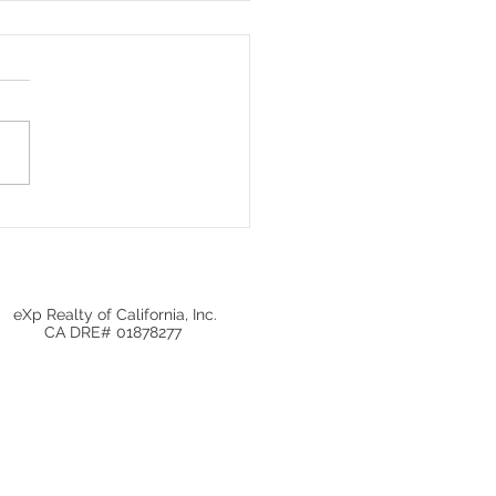
ugh Day in the Bond
et: Insights and
ctations
eXp Realty of California, Inc.
CA DRE# 01878277