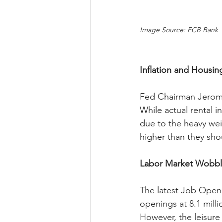
Image Source: FCB Bank
Inflation and Housin
Fed Chairman Jerome P
While actual rental in
due to the heavy weig
higher than they sho
Labor Market Wobbl
The latest Job Openi
openings at 8.1 mill
However, the leisure