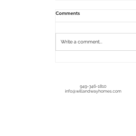
Comments
Write a comment...
Economic Update Inflation,
Bonds, and Real Estate📉
949-346-1810
info@willandwayhomes.com