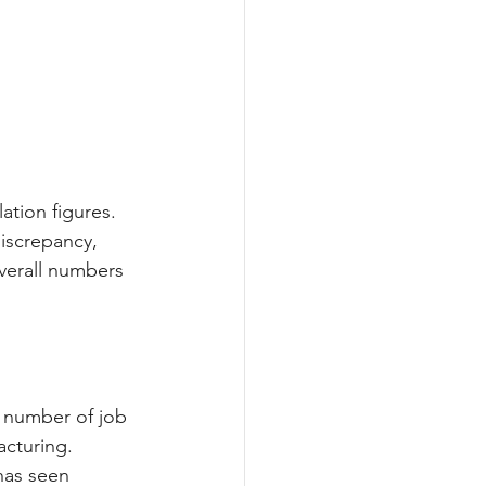
ation figures. 
discrepancy, 
overall numbers 
 number of job 
cturing. 
has seen 