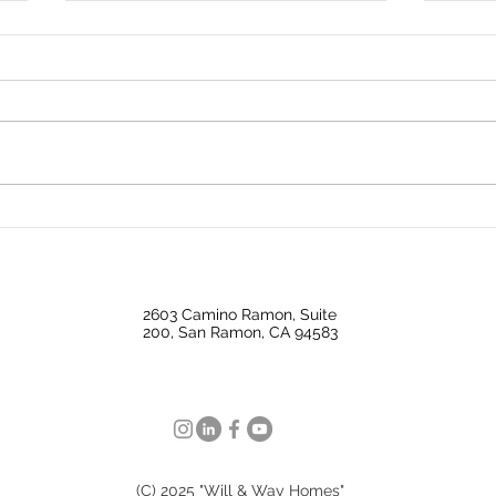
Bond Market Watch: Key
A Ro
Trends and What's Ahead
Mark
This Week
Expe
2603 Camino Ramon, Suite
200, San Ramon, CA 94583
(C) 2025 "Will & Way Homes"