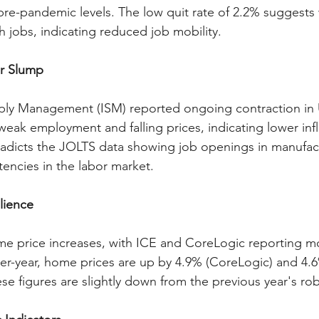
pre-pandemic levels. The low quit rate of 2.2% suggests
ch jobs, indicating reduced job mobility.
r Slump
pply Management (ISM) reported ongoing contraction in 
weak employment and falling prices, indicating lower infl
radicts the JOLTS data showing job openings in manufact
tencies in the labor market.
lience
 price increases, with ICE and CoreLogic reporting m
er-year, home prices are up by 4.9% (CoreLogic) and 4.6
se figures are slightly down from the previous year's rob