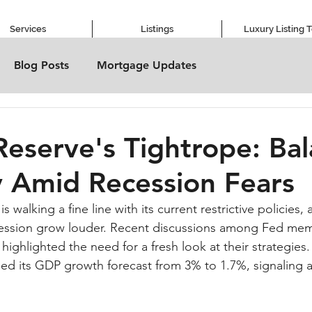
Services
Listings
Luxury Listing 
Blog Posts
Mortgage Updates
Reserve's Tightrope: Ba
 Amid Recession Fears
 walking a fine line with its current restrictive policies,
ession grow louder. Recent discussions among Fed memb
ighlighted the need for a fresh look at their strategies. 
hed its GDP growth forecast from 3% to 1.7%, signaling 