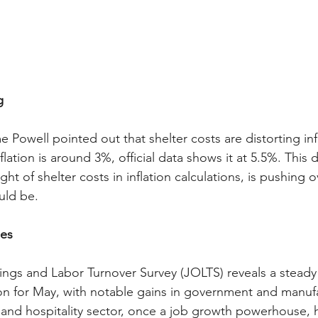
g
owell pointed out that shelter costs are distorting infl
flation is around 3%, official data shows it at 5.5%. This 
ht of shelter costs in inflation calculations, is pushing 
uld be.
es
ngs and Labor Turnover Survey (JOLTS) reveals a steady
ion for May, with notable gains in government and manufa
 and hospitality sector, once a job growth powerhouse, 