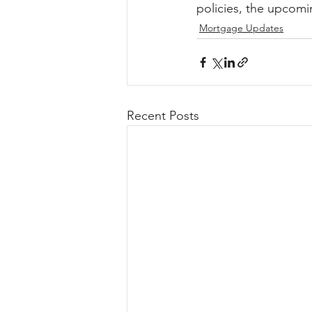
policies, the upcomi
Mortgage Updates
Recent Posts