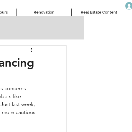
Tours
Renovation
Real Estate Content
lancing
 as concerns 
ers like 
Just last week, 
a more cautious 