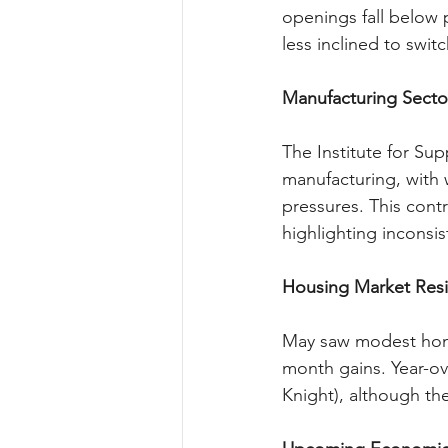
openings fall below 
less inclined to swit
Manufacturing Secto
The Institute for Su
manufacturing, with 
pressures. This cont
highlighting inconsis
Housing Market Resi
May saw modest home
month gains. Year-ov
Knight), although the