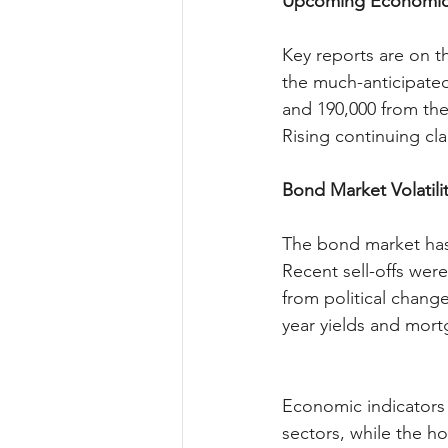
Upcoming Economic 
Key reports are on t
the much-anticipated
and 190,000 from the
Rising continuing cla
Bond Market Volatili
The bond market has 
Recent sell-offs were
from political chang
year yields and mort
Economic indicators p
sectors, while the ho