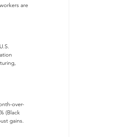
 workers are 
U.S. 
ation 
uring, 
onth-over-
% (Black 
ust gains.