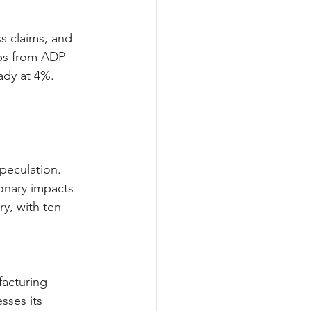
s claims, and 
bs from ADP 
ady at 4%. 
peculation. 
ionary impacts 
y, with ten-
facturing 
sses its 