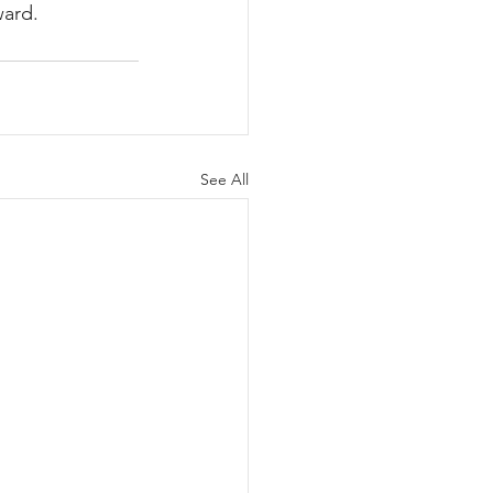
ward.
See All