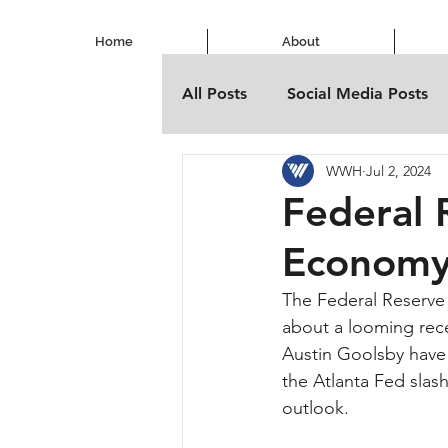
Home
About
All Posts
Social Media Posts
WWH
Jul 2, 2024
Federal 
Economy
The Federal Reserve is
about a looming rec
Austin Goolsby have h
the Atlanta Fed slas
outlook.