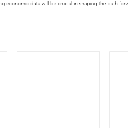
ng economic data will be crucial in shaping the path for