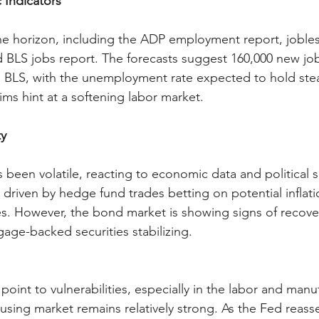
Indicators
he horizon, including the ADP employment report, jobles
 BLS jobs report. The forecasts suggest 160,000 new jo
 BLS, with the unemployment rate expected to hold ste
ims hint at a softening labor market.
ty
been volatile, reacting to economic data and political s
 driven by hedge fund trades betting on potential inflat
es. However, the bond market is showing signs of recover
gage-backed securities stabilizing.
oint to vulnerabilities, especially in the labor and manu
using market remains relatively strong. As the Fed reasse