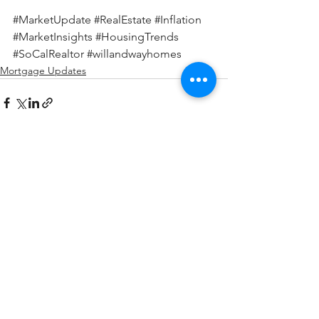
#MarketUpdate
#RealEstate
#Inflation
#MarketInsights
#HousingTrends
#SoCalRealtor
#willandwayhomes
Mortgage Updates
See All
Recent Posts