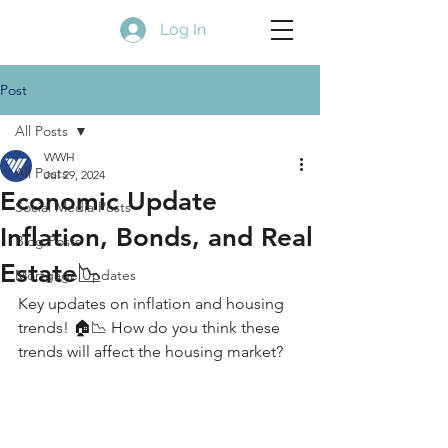
Log In
Post
All Posts
WWH
All Posts
Jul 29, 2024
Economic Update
Social Media Posts
Inflation, Bonds, and Real
Blog Posts
Estate📉
Mortgage Updates
Key updates on inflation and housing 
trends! 🏠📉 How do you think these 
trends will affect the housing market?