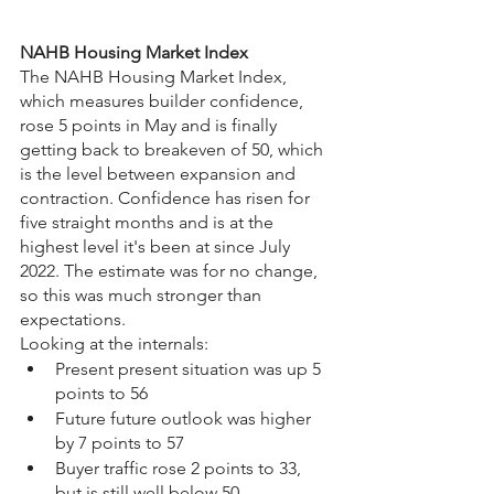
NAHB Housing Market Index
The NAHB Housing Market Index, 
which measures builder confidence, 
rose 5 points in May and is finally 
getting back to breakeven of 50, which 
is the level between expansion and 
contraction. Confidence has risen for 
five straight months and is at the 
highest level it's been at since July 
2022. The estimate was for no change, 
so this was much stronger than 
expectations.
Looking at the internals:
Present present situation was up 5 
points to 56
Future future outlook was higher 
by 7 points to 57
Buyer traffic rose 2 points to 33, 
but is still well below 50