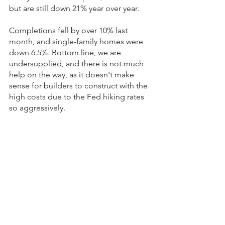
but are still down 21% year over year.
Completions fell by over 10% last 
month, and single-family homes were 
down 6.5%. Bottom line, we are 
undersupplied, and there is not much 
help on the way, as it doesn't make 
sense for builders to construct with the 
high costs due to the Fed hiking rates 
so aggressively.