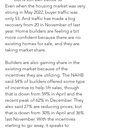
Even when the housing market was very 
strong in May 2022, buyer traffic was 
only 53. And traffic has made a big 
recovery from 20 in November of last 
year. Home builders are feeling a bit 
more confident because there are no 
existing homes for sale, and they are 
taking market share.
Builders are also gaining share in the 
existing market because of the 
incentives they are utilizing. The NAHB 
said 54% of builders offered some type 
of incentive to help lift sales, though 
that is down from 59% in April and the 
recent peak of 62% in December. They 
also said 27% are reducing prices, but 
that is down from 30% in April and 36% 
last November. With the incentives 
starting to go away, it speaks to 