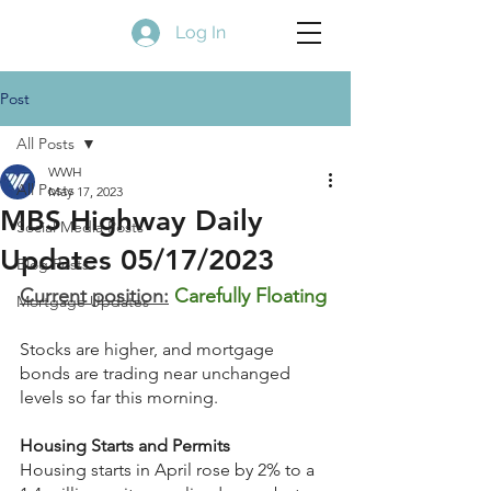
Log In
Post
All Posts
WWH
All Posts
May 17, 2023
MBS Highway Daily
Social Media Posts
Updates 05/17/2023
Blog Posts
Current position:
Carefully Floating
Mortgage Updates
Stocks are higher, and mortgage 
bonds are trading near unchanged 
levels so far this morning.
Housing Starts and Permits
Housing starts in April rose by 2% to a 