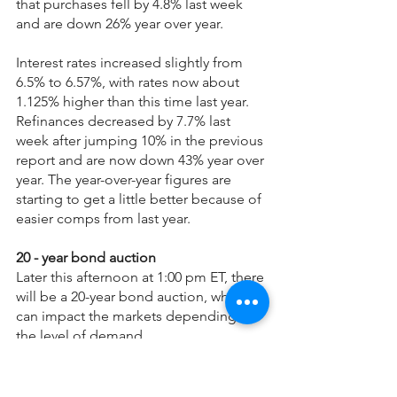
that purchases fell by 4.8% last week 
and are down 26% year over year. 
Interest rates increased slightly from 
6.5% to 6.57%, with rates now about 
1.125% higher than this time last year. 
Refinances decreased by 7.7% last 
week after jumping 10% in the previous 
report and are now down 43% year over 
year. The year-over-year figures are 
starting to get a little better because of 
easier comps from last year.
20 - year bond auction
Later this afternoon at 1:00 pm ET, there 
will be a 20-year bond auction, which 
can impact the markets depending on 
the level of demand.
Technical Analysis
Yesterday, mortgage bonds tested 