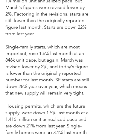
1.4 million unit annualized pace, but 
March's figures were revised lower by 
2%. Factoring in the revisions, starts are 
still lower than the originally reported 
figure last month. Starts are down 22% 
from last year.
Single-family starts, which are most 
important, rose 1.6% last month at an 
846k unit pace, but again, March was 
revised lower by 2%, and today's figure 
is lower than the originally reported 
number for last month. SF starts are still 
down 28% year over year, which means 
that new supply will remain very tight.
Housing permits, which are the future 
supply, were down 1.5% last month at a 
1.416 million unit annualized pace and 
are down 21% from last year. Single-
family homes were up 3.1% last month 