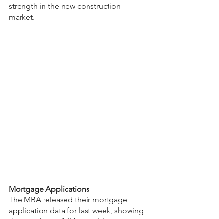
strength in the new construction 
market.
Mortgage Applications
The MBA released their mortgage 
application data for last week, showing 