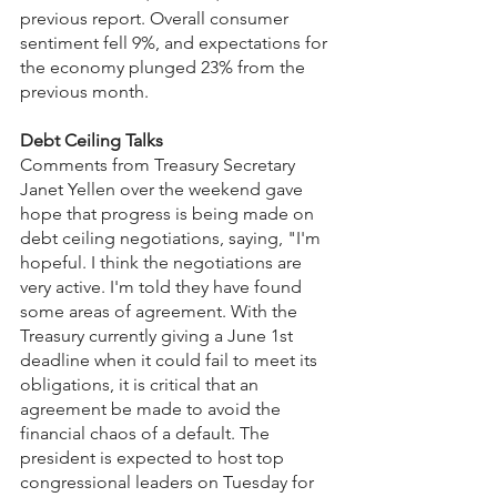
previous report. Overall consumer 
sentiment fell 9%, and expectations for 
the economy plunged 23% from the 
previous month.
Debt Ceiling Talks
Comments from Treasury Secretary 
Janet Yellen over the weekend gave 
hope that progress is being made on 
debt ceiling negotiations, saying, "I'm 
hopeful. I think the negotiations are 
very active. I'm told they have found 
some areas of agreement. With the 
Treasury currently giving a June 1st 
deadline when it could fail to meet its 
obligations, it is critical that an 
agreement be made to avoid the 
financial chaos of a default. The 
president is expected to host top 
congressional leaders on Tuesday for 