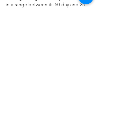
in a range between its 50-day and 25-
day moving averages. Begin the day 
floating.
Mortgage Updates
See All
Recent Posts