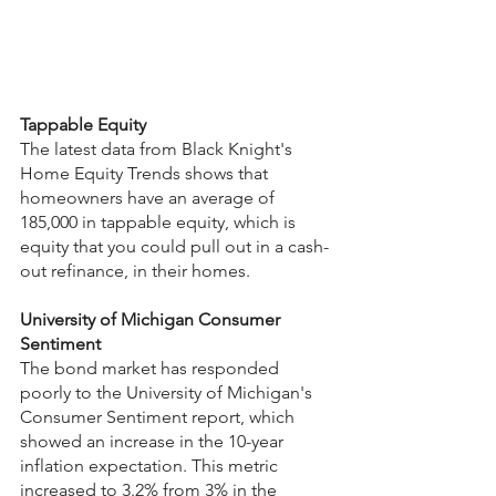
Tappable Equity
The latest data from Black Knight's 
Home Equity Trends shows that 
homeowners have an average of 
185,000 in tappable equity, which is 
equity that you could pull out in a cash-
out refinance, in their homes.
University of Michigan Consumer 
Sentiment
The bond market has responded 
poorly to the University of Michigan's 
Consumer Sentiment report, which 
showed an increase in the 10-year 
inflation expectation. This metric 
increased to 3.2% from 3% in the 