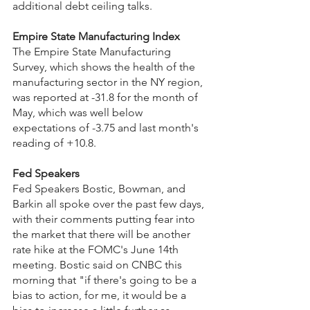
additional debt ceiling talks.
Empire State Manufacturing Index
The Empire State Manufacturing 
Survey, which shows the health of the 
manufacturing sector in the NY region, 
was reported at -31.8 for the month of 
May, which was well below 
expectations of -3.75 and last month's 
reading of +10.8.
Fed Speakers
Fed Speakers Bostic, Bowman, and 
Barkin all spoke over the past few days, 
with their comments putting fear into 
the market that there will be another 
rate hike at the FOMC's June 14th 
meeting. Bostic said on CNBC this 
morning that "if there's going to be a 
bias to action, for me, it would be a 