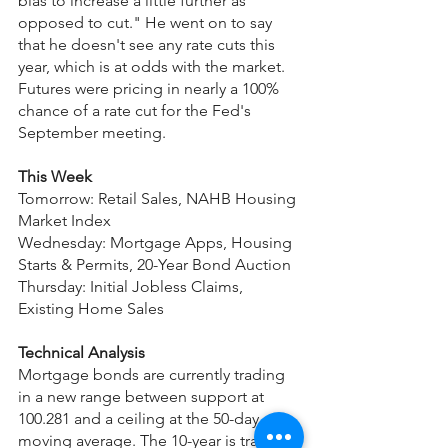
bias to increase a little further as 
opposed to cut." He went on to say 
that he doesn't see any rate cuts this 
year, which is at odds with the market. 
Futures were pricing in nearly a 100% 
chance of a rate cut for the Fed's 
September meeting.
This Week
Tomorrow: Retail Sales, NAHB Housing 
Market Index
Wednesday: Mortgage Apps, Housing 
Starts & Permits, 20-Year Bond Auction
Thursday: Initial Jobless Claims, 
Existing Home Sales
Technical Analysis
Mortgage bonds are currently trading 
in a new range between support at 
100.281 and a ceiling at the 50-day 
moving average. The 10-year is trading 