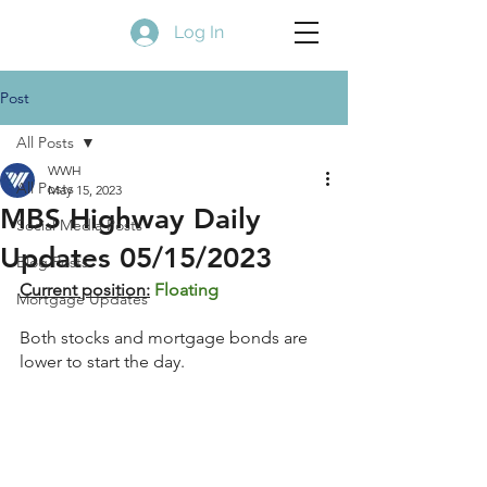
Log In
Post
All Posts
WWH
All Posts
May 15, 2023
MBS Highway Daily
Social Media Posts
Updates 05/15/2023
Blog Posts
Current position:
Floating
Mortgage Updates
Both stocks and mortgage bonds are 
lower to start the day.