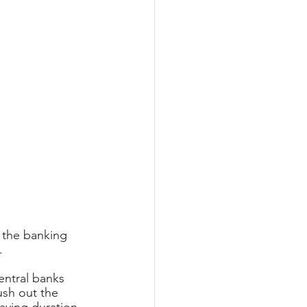
 the banking 
.
entral banks 
ush out the 