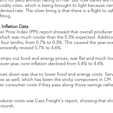
rch for yield without taking on risk. But now banks are h
idity crisis, which is being brought to light because cen
nted rate. The silver lining is that there is a flight to sa
iting.
 Inflation Data
r Price Index (PPI) report showed that overall producer i
hich was much cooler than the 0.3% expected. Addition
 four tenths, from 0.7% to 0.3%. This caused the year-ov
wnwardly revised 5.7% to 4.6%.
 strips out food and energy prices, was flat and much lo
over year, core inflation declined from 5.4% to 4.4%.
ces down was due to lower food and energy costs. Servic
w as well, which has been the sticky component in CPI. 
wer consumer costs if they pass along those savings rathe
ducer costs was Cass Freight's report, showing that shi
t month.