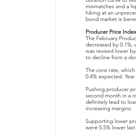
duration curve to sea
mismatches and a liqu
hiking at an unprecede
bond market is benef
Producer Price Index
The February Produce
decreased by 0.1%, w
was revised lower by
to decline from a do
The core rate, which
0.4% expected. Year 
Pushing producer pri
second month in a ro
definitely lead to lo
increasing margins.
Supporting lower pro
were 5.5% lower las