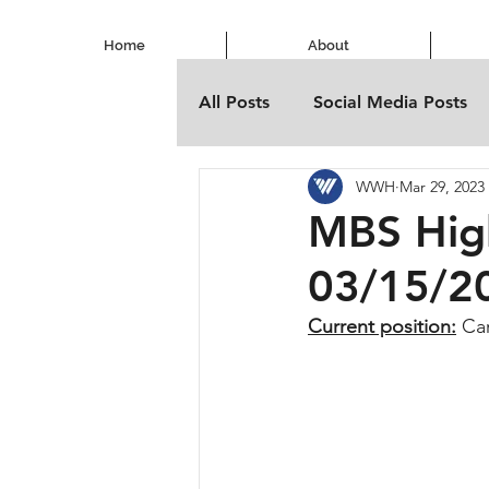
Home
About
All Posts
Social Media Posts
WWH
Mar 29, 2023
MBS Hig
03/15/2
Current position:
 Ca