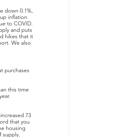
re down 0.1%, 
p inflation 
due to COVID. 
pply and puts 
 hikes that it 
port. We also 
at purchases 
an this time 
year.
 increased 73 
ord that you 
he housing 
 supply. 