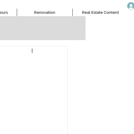
Tours
Renovation
Real Estate Content