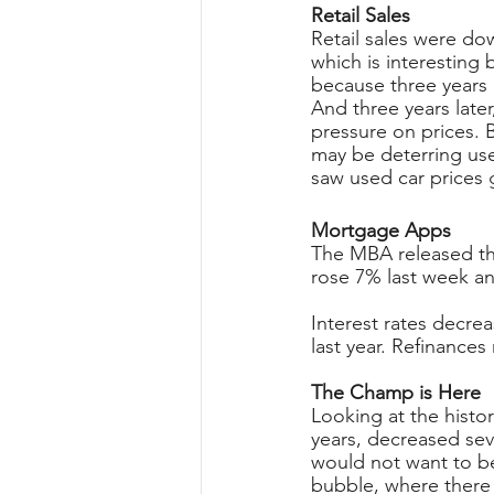
Retail Sales
Retail sales were do
which is interesting 
because three years 
And three years later
pressure on prices. 
may be deterring use
saw used car prices 
Mortgage Apps
The MBA released the
rose 7% last week a
Interest rates decre
last year. Refinances
The Champ is Here
Looking at the histo
years, decreased sev
would not want to be
bubble, where there 