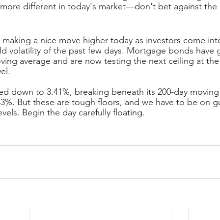
more different in today's market—don't bet against the
making a nice move higher today as investors come int
ld volatility of the past few days. Mortgage bonds have 
ing average and are now testing the next ceiling at the
el.
ed down to 3.41%, breaking beneath its 200-day moving
.43%. But these are tough floors, and we have to be on gu
evels. Begin the day carefully floating.