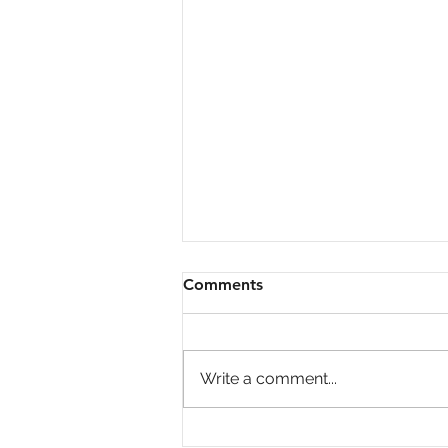
Comments
Write a comment...
Economic Update Inflation,