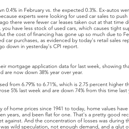
wn 0.4% in February vs. the expected 0.3%. Ex-autos we
because experts were looking for used car sales to push u
ago there were fewer car leases taken out at that time 
, you have less stock of used cars, which causes tight su
But the cost of financing has gone up so much due to Fed
d car purchases, as evidenced by today's retail sales re
go down in yesterday's CPI report.
ir mortgage application data for last week, showing th
nd are now down 38% year over year.
ased from 6.79% to 6.71%, which is 2.75 percent higher th
 rose 5% last week and are down 74% from this time last 
ry of home prices since 1941 to today, home values have
en years, and been flat for one. That's a pretty good rec
t against. And the concentration of losses was during t
was wild speculation, not enough demand, and a glut of