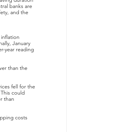
aving duration 
tral banks are 
fety, and the 
nflation 
ally, January 
er-year reading 
wer than the 
es fell for the 
This could 
r than 
pping costs 