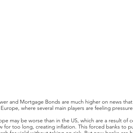
lower and Mortgage Bonds are much higher on news that
o Europe, where several main players are feeling pressure
pe may be worse than in the US, which are a result of c
 for too long, creating inflation. This forced banks to p