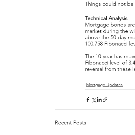
Things could not be 
Technical Analysis
Mortgage bonds are 
market during the wi
above the 50-day mov
100.758 Fibonacci lev
The 10-year has mov
Fibonacci level of 3
reversal from these l
Mortgage Updates
Recent Posts