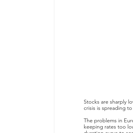
Stocks are sharply 
crisis is spreading t
The problems in Euro
keeping rates too low