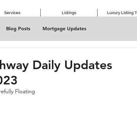
Services
Listings
Luxury Listing 
Blog Posts
Mortgage Updates
hway Daily Updates
023
refully Floating