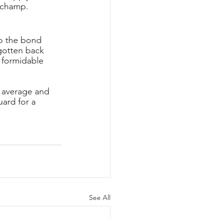
 champ.
o the bond 
gotten back 
 formidable 
 average and 
ard for a 
See All