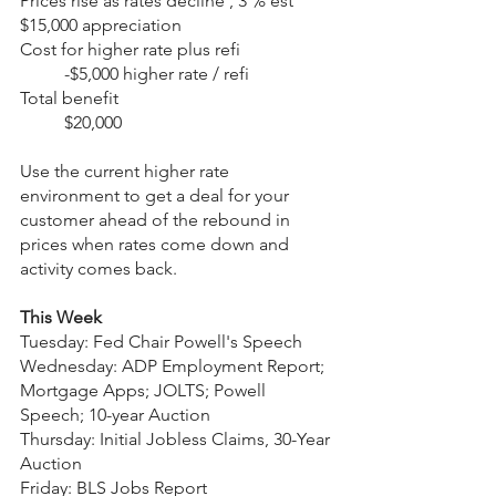
Prices rise as rates decline , 3 % est 	
$15,000 appreciation
Cost for higher rate plus refi 		
	-$5,000 higher rate / refi
Total benefit 					
	$20,000
Use the current higher rate 
environment to get a deal for your 
customer ahead of the rebound in 
prices when rates come down and 
activity comes back. 
This Week
Tuesday: Fed Chair Powell's Speech
Wednesday: ADP Employment Report; 
Mortgage Apps; JOLTS; Powell 
Speech; 10-year Auction
Thursday: Initial Jobless Claims, 30-Year 
Auction
Friday: BLS Jobs Report