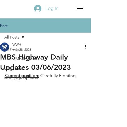
Log In
Post
All Posts
WWH
All Posts
Mar 28, 2023
MBS Highway Daily
Social Media Posts
Updates 03/06/2023
Blog Posts
Current position:
 Carefully Floating
Mortgage Updates