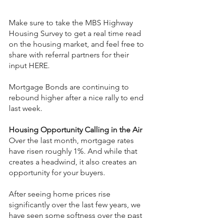
Make sure to take the MBS Highway 
Housing Survey to get a real time read 
on the housing market, and feel free to 
share with referral partners for their 
input HERE.
Mortgage Bonds are continuing to 
rebound higher after a nice rally to end 
last week.
Housing Opportunity Calling in the Air
Over the last month, mortgage rates 
have risen roughly 1%. And while that 
creates a headwind, it also creates an 
opportunity for your buyers.
After seeing home prices rise 
significantly over the last few years, we 
have seen some softness over the past 