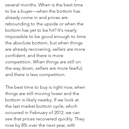
several months. When is the best time 
to be a buyer—when the bottom has 
already come in and prices are 
rebounding to the upside or when the 
bottom has yet to be hit? It's nearly 
impossible to be good enough to time 
the absolute bottom, but when things 
are already recovering, sellers are more 
confident, and there is more 
competition. When things are still on 
the way down, sellers are more fearful, 
and there is less competition.
The best time to buy is right now, when 
things are still moving lower and the 
bottom is likely nearby. If we look at 
the last market bottom cycle, which 
occurred in February of 2012, we can 
see that prices recovered quickly. They 
rose by 8% over the next year, with 