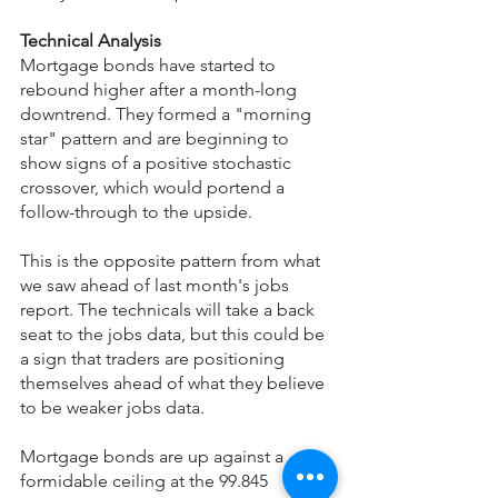
Technical Analysis
Mortgage bonds have started to 
rebound higher after a month-long 
downtrend. They formed a "morning 
star" pattern and are beginning to 
show signs of a positive stochastic 
crossover, which would portend a 
follow-through to the upside.
This is the opposite pattern from what 
we saw ahead of last month's jobs 
report. The technicals will take a back 
seat to the jobs data, but this could be 
a sign that traders are positioning 
themselves ahead of what they believe 
to be weaker jobs data.
Mortgage bonds are up against a 
formidable ceiling at the 99.845 