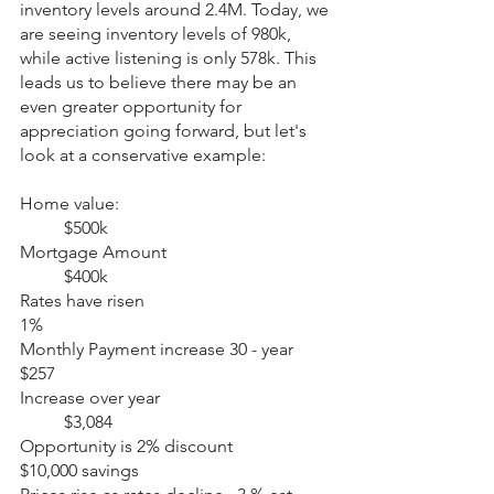
inventory levels around 2.4M. Today, we 
are seeing inventory levels of 980k, 
while active listening is only 578k. This 
leads us to believe there may be an 
even greater opportunity for 
appreciation going forward, but let's 
look at a conservative example:
Home value: 					
	$500k
Mortgage Amount 				
	$400k
Rates have risen 					
1%
Monthly Payment increase 30 - year 	
$257
Increase over year 				
	$3,084
Opportunity is 2% discount 			
$10,000 savings