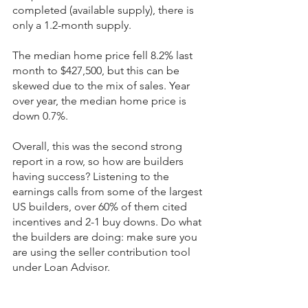
completed (available supply), there is 
only a 1.2-month supply.
The median home price fell 8.2% last 
month to $427,500, but this can be 
skewed due to the mix of sales. Year 
over year, the median home price is 
down 0.7%.
Overall, this was the second strong 
report in a row, so how are builders 
having success? Listening to the 
earnings calls from some of the largest 
US builders, over 60% of them cited 
incentives and 2-1 buy downs. Do what 
the builders are doing: make sure you 
are using the seller contribution tool 
under Loan Advisor.