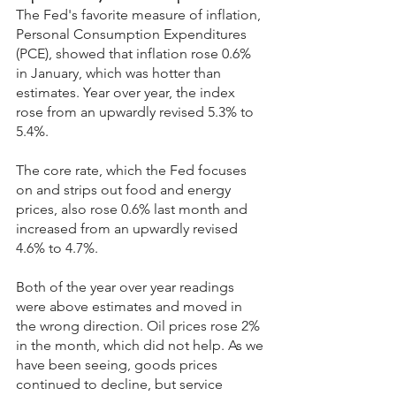
The Fed's favorite measure of inflation, 
Personal Consumption Expenditures 
(PCE), showed that inflation rose 0.6% 
in January, which was hotter than 
estimates. Year over year, the index 
rose from an upwardly revised 5.3% to 
5.4%.
The core rate, which the Fed focuses 
on and strips out food and energy 
prices, also rose 0.6% last month and 
increased from an upwardly revised 
4.6% to 4.7%.
Both of the year over year readings 
were above estimates and moved in 
the wrong direction. Oil prices rose 2% 
in the month, which did not help. As we 
have been seeing, goods prices 
continued to decline, but service 