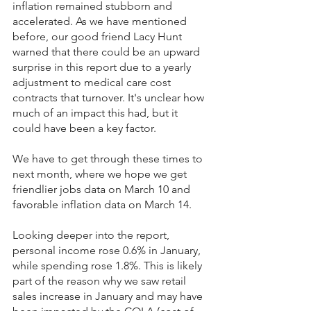
inflation remained stubborn and 
accelerated. As we have mentioned 
before, our good friend Lacy Hunt 
warned that there could be an upward 
surprise in this report due to a yearly 
adjustment to medical care cost 
contracts that turnover. It's unclear how 
much of an impact this had, but it 
could have been a key factor.
We have to get through these times to 
next month, where we hope we get 
friendlier jobs data on March 10 and 
favorable inflation data on March 14.
Looking deeper into the report, 
personal income rose 0.6% in January, 
while spending rose 1.8%. This is likely 
part of the reason why we saw retail 
sales increase in January and may have 