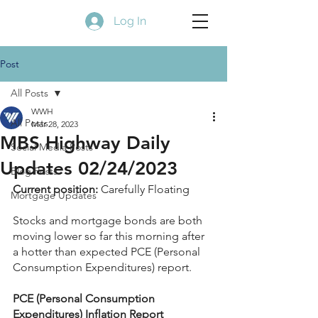
Log In
Post
All Posts
WWH
All Posts
Mar 28, 2023
MBS Highway Daily
Social Media Posts
Updates 02/24/2023
Blog Posts
Current position:
 Carefully Floating
Mortgage Updates
Stocks and mortgage bonds are both 
moving lower so far this morning after 
a hotter than expected PCE (Personal 
Consumption Expenditures) report.
PCE (Personal Consumption 
Expenditures) Inflation Report