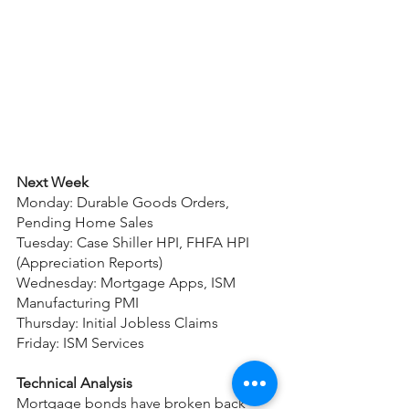
Next Week
Monday: Durable Goods Orders, 
Pending Home Sales
Tuesday: Case Shiller HPI, FHFA HPI 
(Appreciation Reports)
Wednesday: Mortgage Apps, ISM 
Manufacturing PMI
Thursday: Initial Jobless Claims
Friday: ISM Services
Technical Analysis
Mortgage bonds have broken back 