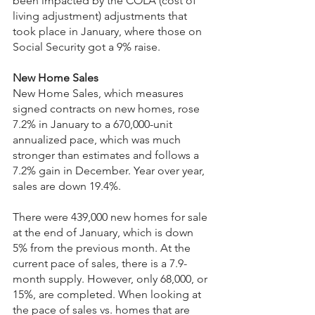
been impacted by the COLA (cost of 
living adjustment) adjustments that 
took place in January, where those on 
Social Security got a 9% raise.
New Home Sales
New Home Sales, which measures 
signed contracts on new homes, rose 
7.2% in January to a 670,000-unit 
annualized pace, which was much 
stronger than estimates and follows a 
7.2% gain in December. Year over year, 
sales are down 19.4%.
There were 439,000 new homes for sale 
at the end of January, which is down 
5% from the previous month. At the 
current pace of sales, there is a 7.9-
month supply. However, only 68,000, or 
15%, are completed. When looking at 
the pace of sales vs. homes that are 