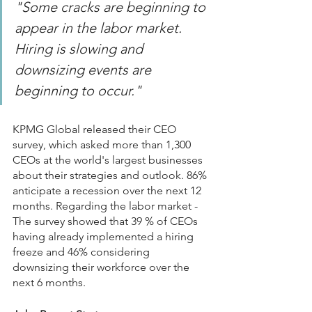
"Some cracks are beginning to 
appear in the labor market. 
Hiring is slowing and 
downsizing events are 
beginning to occur."
KPMG Global released their CEO 
survey, which asked more than 1,300 
CEOs at the world's largest businesses 
about their strategies and outlook. 86% 
anticipate a recession over the next 12 
months. Regarding the labor market - 
The survey showed that 39 % of CEOs 
having already implemented a hiring 
freeze and 46% considering 
downsizing their workforce over the 
next 6 months.