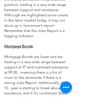
position, trading in a very wide range 
between support and resistance. 
Although we highlighted some cracks 
in the labor market today, it may not 
show up in tomorrow's report - 
Remember that the Jobs Report is a 
lagging indicator.
Mortgage Bonds
Mortgage Bonds are lower and are 
trading in a very wide range between 
support at 97 and overhead resistance 
at 99.30... meaning there is a lot of 
room to the downside if there is a 
strong Jobs Report. Additionally, the 
10 - year is starting to break above 
resistance, and if it's confirmed, there 
is room for yields to retest the highs 
around 4%. Because the risk/reward is 