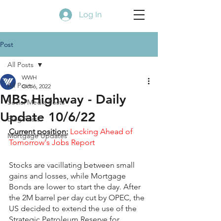
Log In
Post
All Posts
WWH
All Posts
Oct 6, 2022
MBS Highway - Daily
Social Media Posts
Update 10/6/22
Blog Posts
Current position:
Locking Ahead of 
Mortgage Updates
Tomorrow's Jobs Report
Stocks are vacillating between small 
gains and losses, while Mortgage 
Bonds are lower to start the day. After 
the 2M barrel per day cut by OPEC, the 
US decided to extend the use of the 
Strategic Petroleum Reserve for 