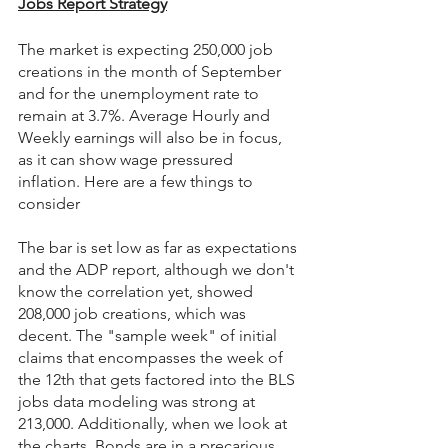
Jobs Report Strategy
The market is expecting 250,000 job 
creations in the month of September 
and for the unemployment rate to 
remain at 3.7%. Average Hourly and 
Weekly earnings will also be in focus, 
as it can show wage pressured 
inflation. Here are a few things to 
consider 
The bar is set low as far as expectations 
and the ADP report, although we don't 
know the correlation yet, showed 
208,000 job creations, which was 
decent. The "sample week" of initial 
claims that encompasses the week of 
the 12th that gets factored into the BLS 
jobs data modeling was strong at 
213,000. Additionally, when we look at 
the charts, Bonds are in a precarious 