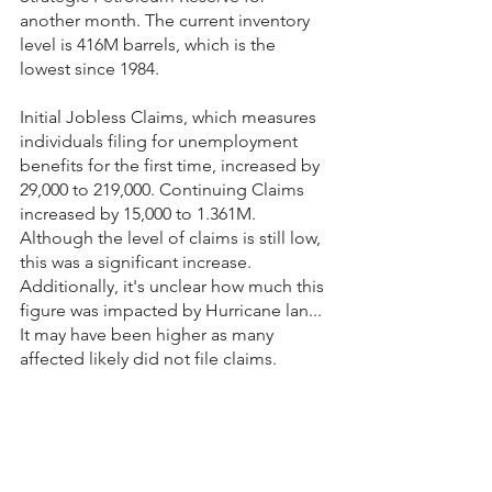
another month. The current inventory 
level is 416M barrels, which is the 
lowest since 1984.
Initial Jobless Claims, which measures 
individuals filing for unemployment 
benefits for the first time, increased by 
29,000 to 219,000. Continuing Claims 
increased by 15,000 to 1.361M. 
Although the level of claims is still low, 
this was a significant increase. 
Additionally, it's unclear how much this 
figure was impacted by Hurricane lan... 
It may have been higher as many 
affected likely did not file claims.