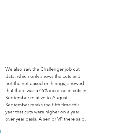
We also saw the Challenger job cut 
data, which only shows the cuts and 
not the net based on hirings, showed 
that there was a 46% increase in cuts in 
September relative to August. 
September marks the fifth time this 
year that cuts were higher on a year 
over year basis. A senior VP there said, 