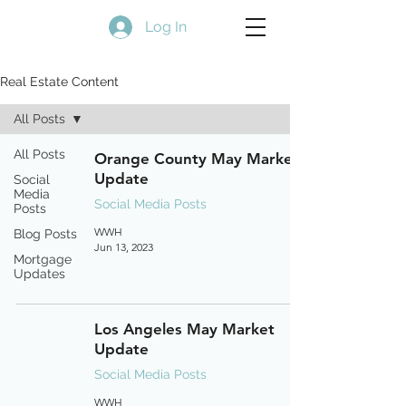
Log In
Real Estate Content
All Posts
All Posts
Orange County May Market
Update
Social
Media
Social Media Posts
Posts
WWH
Blog Posts
Jun 13, 2023
Mortgage
Updates
Los Angeles May Market
Update
Social Media Posts
WWH