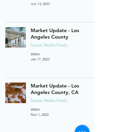
Jun 13, 2023
Market Update - Los
Angeles County
Social Media Posts
WWH
Jan 17, 2023
Market Update - Los
Angeles County, CA
Social Media Posts
WWH
Nov 1, 2022