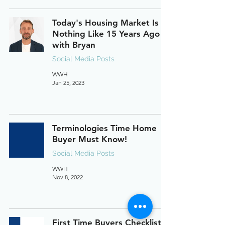
Today's Housing Market Is
Nothing Like 15 Years Ago
with Bryan
Social Media Posts
WWH
Jan 25, 2023
Terminologies Time Home
Buyer Must Know!
Social Media Posts
WWH
Nov 8, 2022
First Time Buyers Checklist