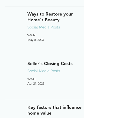
Ways to Restore your
Home's Beauty
Social Media Posts
WWH
May 8, 2023
Seller's Closing Costs
Social Media Posts
WWH
Apr 21, 2023
Key factors that influence
home value