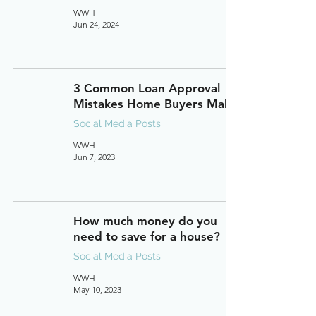
WWH
Jun 24, 2024
3 Common Loan Approval
Mistakes Home Buyers Make
Social Media Posts
WWH
Jun 7, 2023
How much money do you
need to save for a house?
Social Media Posts
WWH
May 10, 2023