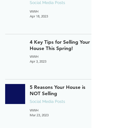
Social Media Posts
WWH
Apr 18, 2023
4 Key Tips for Selling Your
House This Spring!
WWH
Apr 3, 2023
5 Reasons Your House is
NOT Selling
Social Media Posts
WWH
Mar 23, 2023