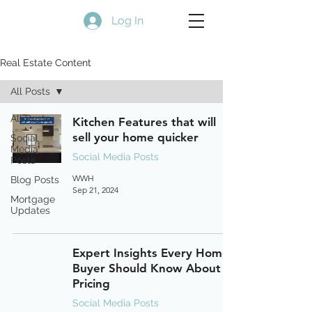
Log In
Real Estate Content
All Posts
All Posts
Kitchen Features that will
sell your home quicker
Social
Media
Social Media Posts
Posts
WWH
Blog Posts
Sep 21, 2024
Mortgage
Updates
Expert Insights Every Home
Buyer Should Know About
Pricing
Social Media Posts