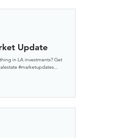
rket Update
thing in LA investments? Get
ealestate #marketupdates...