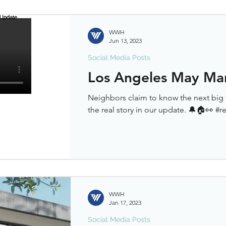
WWH
Jun 13, 2023
Social Media Posts
Los Angeles May Ma
Neighbors claim to know the next big 
the real story in our update. 🔔🏠👀 #r
WWH
Jan 17, 2023
Social Media Posts