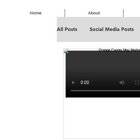
Home
About
All Posts
Social Media Posts