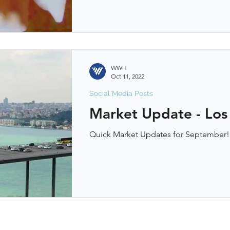
WWH
Oct 11, 2022
Social Media Posts
Market Update - Los
Quick Market Updates for September!