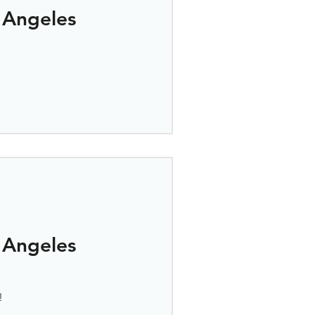
 Angeles
 Angeles
!