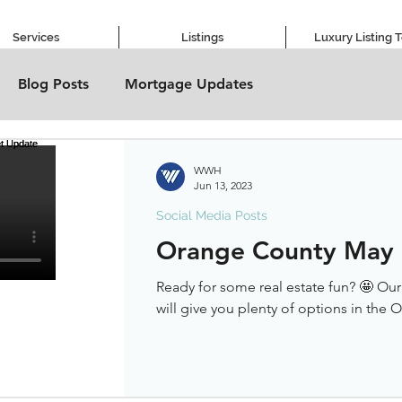
Services
Listings
Luxury Listing 
Blog Posts
Mortgage Updates
WWH
Jun 13, 2023
Social Media Posts
Orange County May
Ready for some real estate fun? 🤩 Ou
will give you plenty of options in the 