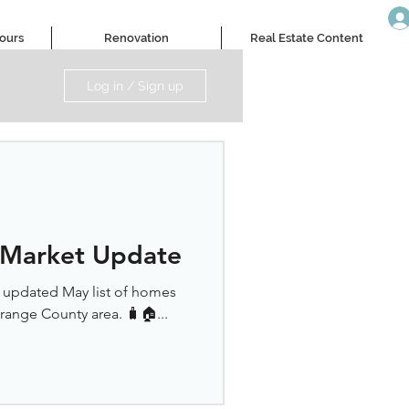
Tours
Renovation
Real Estate Content
Log in / Sign up
 Market Update
r updated May list of homes
Orange County area. 🧳🏠...