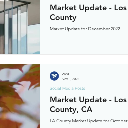
Market Update - Los
County
Market Update for December 2022
WWH
Nov 1, 2022
Social Media Posts
Market Update - Los
County, CA
LA County Market Update for October