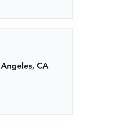
 Angeles, CA