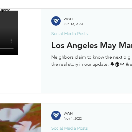
WWH
Jun 13, 2023
Social Media Posts
Los Angeles May Ma
Neighbors claim to know the next big 
the real story in our update. 🔔🏠👀 #r
WWH
Nov 1, 2022
Social Media Posts