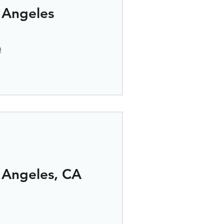
 Angeles
!
 Angeles, CA