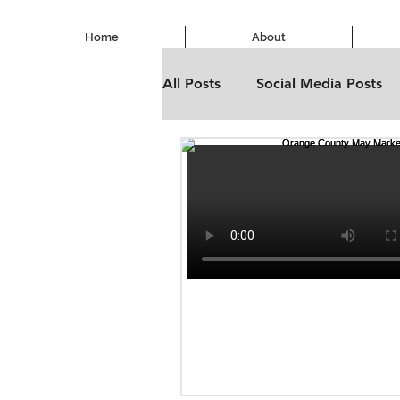
Home
About
All Posts
Social Media Posts