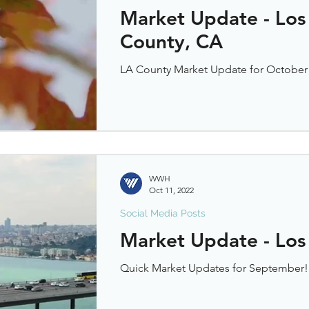
Market Update - Los
County, CA
LA County Market Update for October
WWH
Oct 11, 2022
Social Media Posts
Market Update - Los
Quick Market Updates for September!