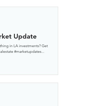
rket Update
thing in LA investments? Get
ealestate #marketupdates...