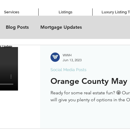
Services
Listings
Luxury Listing 
Blog Posts
Mortgage Updates
WWH
Jun 13, 2023
Social Media Posts
Orange County May
Ready for some real estate fun? 🤩 Ou
will give you plenty of options in the 