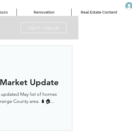
Tours
Renovation
Real Estate Content
Log in / Sign up
 Market Update
r updated May list of homes
Orange County area. 🧳🏠...