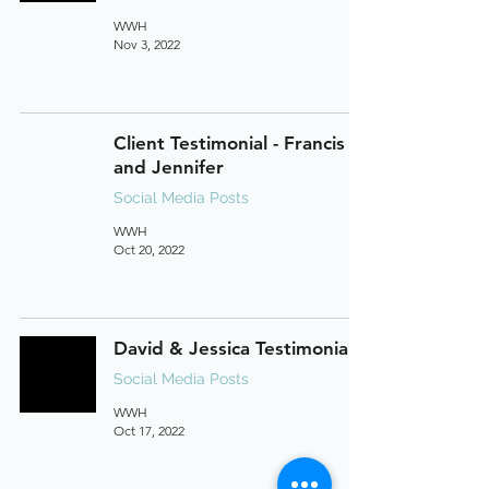
WWH
Nov 3, 2022
Client Testimonial - Francis
and Jennifer
Social Media Posts
WWH
Oct 20, 2022
David & Jessica Testimonial
Social Media Posts
WWH
Oct 17, 2022