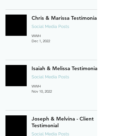
Chris & Marissa Testimonial
Social Media Posts
WWH
Dec 1, 2022
Isaiah & Melissa Testimonial
Social Media Posts
WWH
Nov 10, 2022
Joseph & Melvina - Client
Testimonial
Social Media Posts