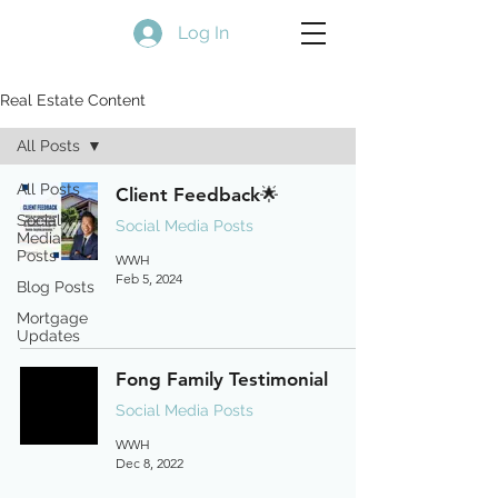
Log In
Real Estate Content
All Posts
All Posts
Client Feedback🌟
Social
Social Media Posts
Media
Posts
WWH
Feb 5, 2024
Blog Posts
Mortgage
Updates
Fong Family Testimonial
Social Media Posts
WWH
Dec 8, 2022