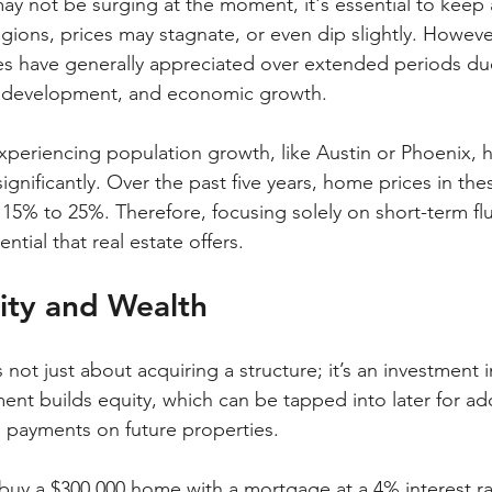
y not be surging at the moment, it's essential to keep 
egions, prices may stagnate, or even dip slightly. However,
es have generally appreciated over extended periods due 
y development, and economic growth.
 experiencing population growth, like Austin or Phoenix, 
ignificantly. Over the past five years, home prices in thes
15% to 25%. Therefore, focusing solely on short-term flu
ntial that real estate offers.
ity and Wealth
not just about acquiring a structure; it’s an investment i
t builds equity, which can be tapped into later for add
 payments on future properties.
u buy a $300,000 home with a mortgage at a 4% interest ra