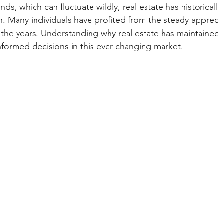
ds, which can fluctuate wildly, real estate has historical
h. Many individuals have profited from the steady appreci
 the years. Understanding why real estate has maintained 
formed decisions in this ever-changing market.