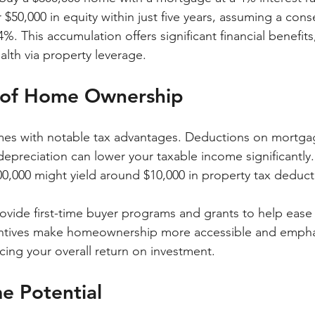
r $50,000 in equity within just five years, assuming a cons
4%. This accumulation offers significant financial benefits
lth via property leverage.
s of Home Ownership
 with notable tax advantages. Deductions on mortgage
depreciation can lower your taxable income significantly
0,000 might yield around $10,000 in property tax deduct
ovide first-time buyer programs and grants to help ease f
ntives make homeownership more accessible and empha
cing your overall return on investment.
e Potential