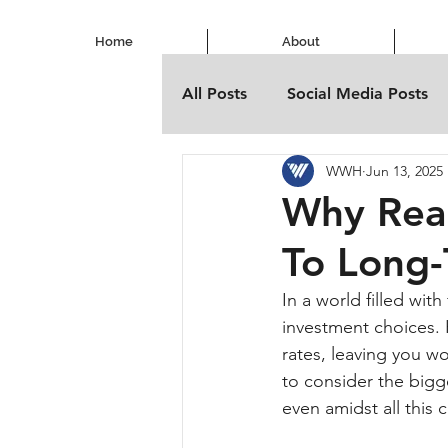
Home
About
All Posts
Social Media Posts
WWH
Jun 13, 2025
Why Real
To Long-
In a world filled wit
investment choices. H
rates, leaving you wo
to consider the bigge
even amidst all this 