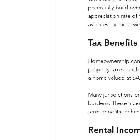
potentially build ove
appreciation rate of 
avenues for more wea
Tax Benefit
Homeownership comes
property taxes, and 
a home valued at $40
Many jurisdictions pr
burdens. These ince
term benefits, enhan
Rental Incom