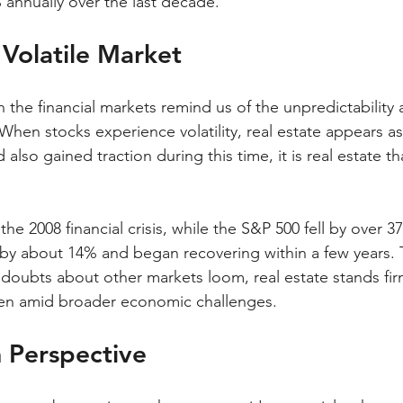
 annually over the last decade.
a Volatile Market
n the financial markets remind us of the unpredictability 
When stocks experience volatility, real estate appears as
also gained traction during this time, it is real estate th
he 2008 financial crisis, while the S&P 500 fell by over 
 by about 14% and began recovering within a few years. Th
s doubts about other markets loom, real estate stands fir
even amid broader economic challenges.
 Perspective