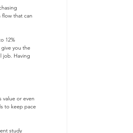
chasing 
 flow that can 
 to 12% 
o give you the 
l job. Having 
ts value or even 
nds to keep pace 
cent study 