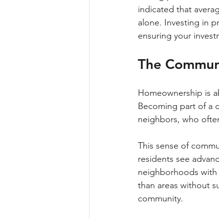
indicated that avera
alone. Investing in 
ensuring your invest
The Commun
Homeownership is abo
Becoming part of a c
neighbors, who often
This sense of commu
residents see advance
neighborhoods with a
than areas without s
community.