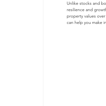
Unlike stocks and bon
resilience and growt
property values over
can help you make in