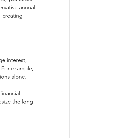
ervative annual 
, creating 
 interest, 
. For example, 
ions alone.
inancial 
size the long-