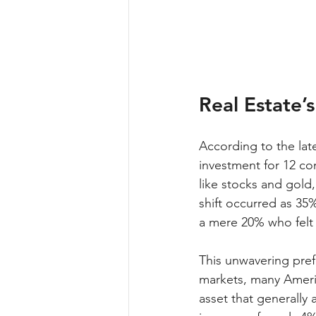
Real Estate’
According to the lat
investment for 12 co
like stocks and gold,
shift occurred as 35
a mere 20% who felt
This unwavering pref
markets, many America
asset that generally