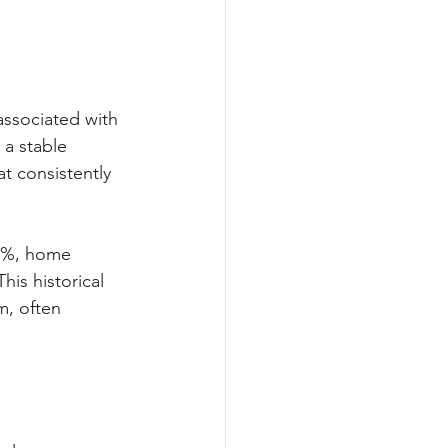
associated with 
 a stable 
at consistently 
37%, home 
is historical 
m, often 