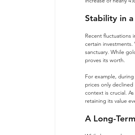
increase of nearly 4%
Stability in 
Recent fluctuations i
certain investments. 
sanctuary. While gold 
proves its worth.
For example, during t
prices only declined
context is crucial. A
retaining its value 
A Long-Term