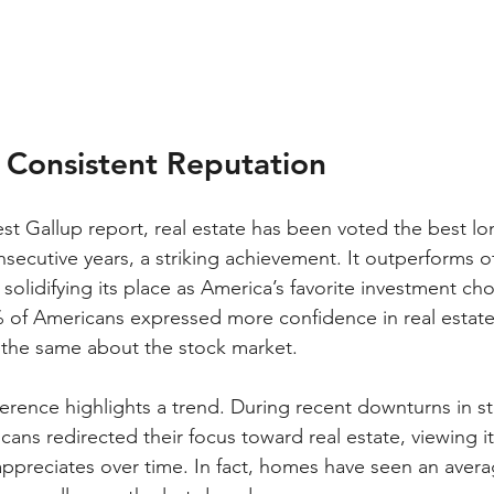
s Consistent Reputation
est Gallup report, real estate has been voted the best l
nsecutive years, a striking achievement. It outperforms o
 solidifying its place as America’s favorite investment cho
% of Americans expressed more confidence in real estat
 the same about the stock market.
erence highlights a trend. During recent downturns in 
ns redirected their focus toward real estate, viewing it 
 appreciates over time. In fact, homes have seen an avera