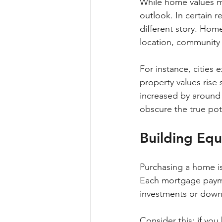
While home values ma
outlook. In certain r
different story. Hom
location, communit
For instance, cities
property values rise s
increased by around 
obscure the true pote
Building Equ
Purchasing a home is 
Each mortgage paymen
investments or down
Consider this: if yo