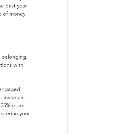
e past year 
e of money, 
f belonging. 
tions with 
 engaged 
r instance, 
y 25% more 
ested in your 