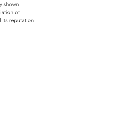
ly shown 
ation of 
its reputation 