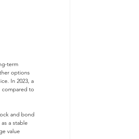
ong-term 
ther options 
ice. In 2023, a 
e compared to 
stock and bond 
as a stable 
ge value 