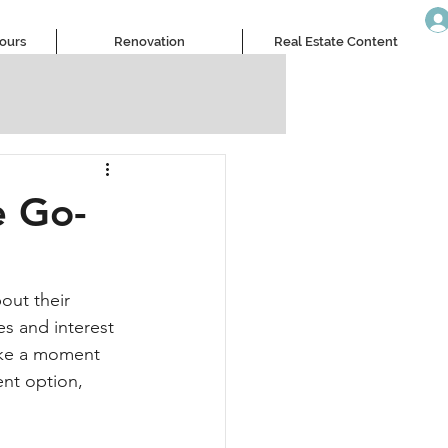
Tours
Renovation
Real Estate Content
e Go-
out their 
es and interest 
take a moment 
ent option, 