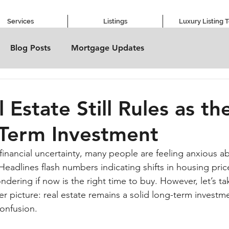
Services
Listings
Luxury Listing 
Blog Posts
Mortgage Updates
 Estate Still Rules as th
Term Investment
h financial uncertainty, many people are feeling anxious ab
eadlines flash numbers indicating shifts in housing pric
ndering if now is the right time to buy. However, let’s 
r picture: real estate remains a solid long-term investm
confusion.