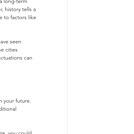
a long-term 
 history tells a 
to factors like 
have seen 
e cities 
ctuations can 
n your future. 
itional 
te, you could 