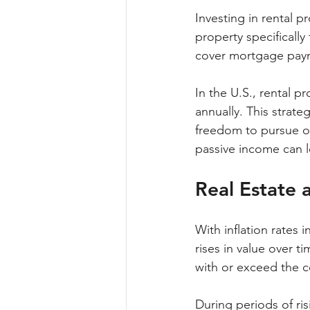
Investing in rental 
property specifically
cover mortgage payme
In the U.S., rental 
annually. This strateg
freedom to pursue ot
passive income can le
Real Estate 
With inflation rates i
rises in value over t
with or exceed the co
During periods of risi