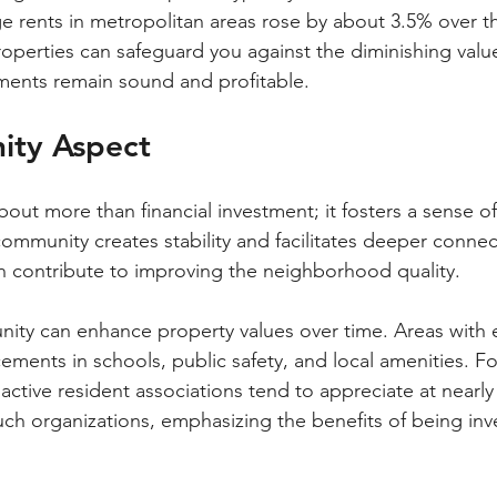
ge rents in metropolitan areas rose by about 3.5% over th
properties can safeguard you against the diminishing valu
ments remain sound and profitable.
ity Aspect
ut more than financial investment; it fosters a sense o
ommunity creates stability and facilitates deeper connec
 contribute to improving the neighborhood quality.
nity can enhance property values over time. Areas with
ments in schools, public safety, and local amenities. Fo
ctive resident associations tend to appreciate at nearl
uch organizations, emphasizing the benefits of being inv