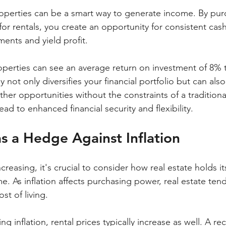
properties can be a smart way to generate income. By pur
 for rentals, you create an opportunity for consistent cash
nts and yield profit.
properties can see an average return on investment of 8%
y not only diversifies your financial portfolio but can als
her opportunities without the constraints of a traditiona
ad to enhanced financial security and flexibility.
as a Hedge Against Inflation
ncreasing, it's crucial to consider how real estate holds i
ime. As inflation affects purchasing power, real estate te
st of living. 
ng inflation, rental prices typically increase as well. A re