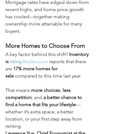
Mortgage rates have edged down from 
recent highs, and home price growth 
has cooled—together making 
ownership more attainable for many 
buyers.
More Homes to Choose From
A key factor behind this shift? 
Inventory 
is 
rising.
Realtor.com
 reports that there 
are 
17% more homes for 
sale
 compared to this time last year.
That means 
more choices
, 
less 
competition
, and 
a better chance to 
find a home that fits your lifestyle
—
whether it’s extra space, a better 
location, or your first step away from 
renting.
Lawrence Yun, Chief Economist at the 