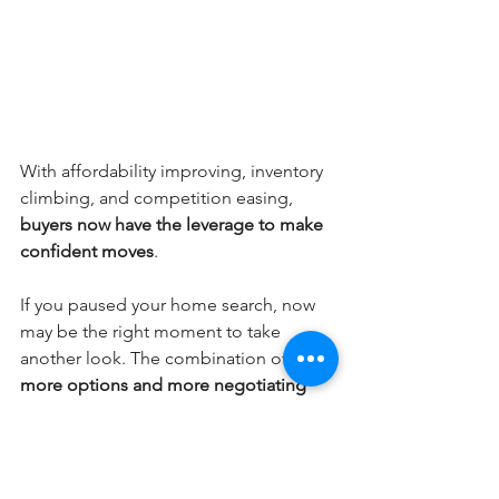
With affordability improving, inventory 
climbing, and competition easing, 
buyers now have the leverage to make 
confident moves
.
If you paused your home search, now 
may be the right moment to take 
another look. The combination of 
more options and more negotiating 
power
 doesn’t come around often.
Blog Posts