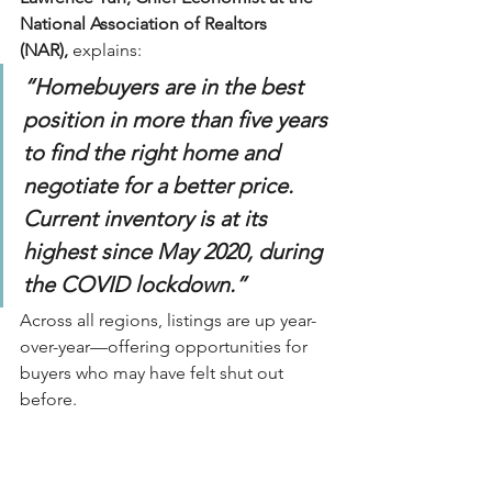
National Association of Realtors 
(NAR),
 explains:
“Homebuyers are in the best 
position in more than five years 
to find the right home and 
negotiate for a better price. 
Current inventory is at its 
highest since May 2020, during 
the COVID lockdown.”
Across all regions, listings are up year-
over-year—offering opportunities for 
buyers who may have felt shut out 
before.