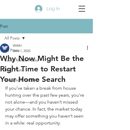
Log In
Post
All Posts
WWH
All Posts
Dec 1, 2025
Why Now Might Be the
Social Media Posts
Right Time to Restart
Blog Posts
Your Home Search
Mortgage Updates
If you’ve taken a break from house 
hunting over the past few years, you’re 
not alone—and you haven’t missed 
your chance. In fact, the market today 
may offer something you haven’t seen 
in a while: real opportunity.