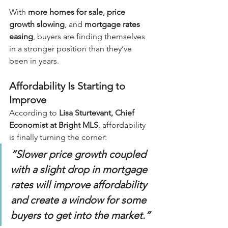
With 
more homes for sale
, 
price 
growth slowing
, and 
mortgage rates 
easing
, buyers are finding themselves 
in a stronger position than they’ve 
been in years.
Affordability Is Starting to 
Improve
According to 
Lisa Sturtevant, Chief 
Economist at Bright MLS
, affordability 
is finally turning the corner:
“Slower price growth coupled 
with a slight drop in mortgage 
rates will improve affordability 
and create a window for some 
buyers to get into the market.”