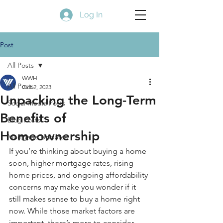
Log In
Post
All Posts
WWH
All Posts
Oct 2, 2023
Unpacking the Long-Term
Social Media Posts
Benefits of
Blog Posts
Homeownership
Mortgage Updates
If you’re thinking about buying a home 
soon, higher 
mortgage rates
, rising 
home prices
, and ongoing affordability 
concerns may make you wonder if it 
still makes sense to buy a home right 
now. While those market factors are 
important, there’s more to consider. 