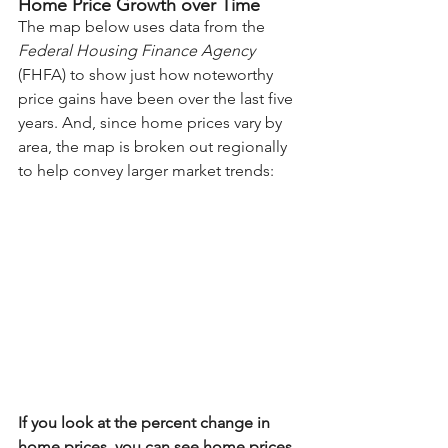
Home Price Growth over Time
The map below uses 
data
 from the 
Federal Housing Finance Agency
(FHFA) to show just how noteworthy 
price gains have been over the last five 
years. And, since 
home prices
 vary by 
area, the map is broken out regionally 
to help convey larger market trends:
If you look at the percent change in 
home prices, you can see home prices 