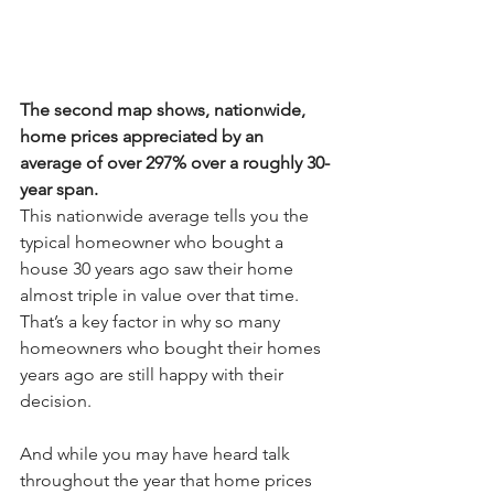
The second map shows, nationwide, 
home prices appreciated by an 
average of over 297% over a roughly 30-
year span.
This nationwide average tells you the 
typical homeowner who bought a 
house 30 years ago saw their home 
almost triple in value over that time. 
That’s a key factor in why so many 
homeowners who bought their homes 
years ago are still happy with their 
decision.
And while you may have heard talk 
throughout the year that 
home prices