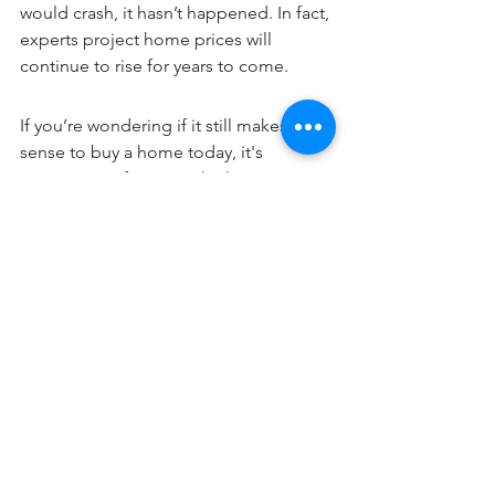
would crash, it hasn’t happened. In fact, 
experts 
project
 home prices will 
continue to rise for years to come. 
If you’re wondering if it still makes 
sense to buy a home today, it's 
important to focus on the long-term 
advantages that come with 
homeownership. When you’re ready to 
start your homebuying journey, reach 
out to a local real estate professional.
Blog Posts
See All
Recent Posts