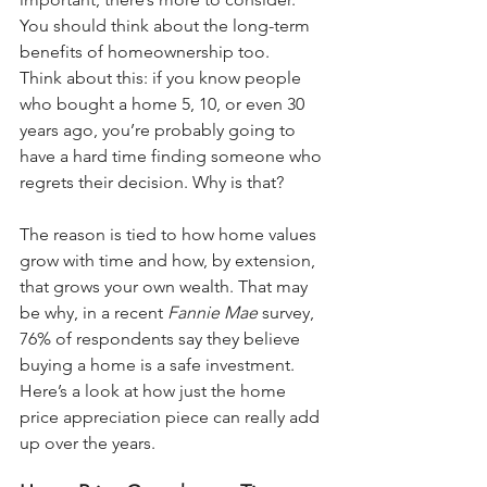
You should think about the long-term 
benefits of 
homeownership
 too.
Think about this: if you know people 
who bought a home 5, 10, or even 30 
years ago, you’re probably going to 
have a hard time finding someone who 
regrets their decision. Why is that? 
The reason is tied to how home values 
grow with time and how, by extension, 
that grows your 
own wealth
. That may 
be why, in a recent 
Fannie Mae 
survey
, 
76% of respondents say they believe 
buying a home is a safe investment.
Here’s a look at how just the home 
price appreciation piece can really add 
up over the years.