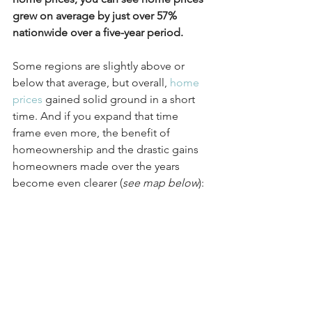
grew on average by just over 57% 
nationwide over a five-year period.
Some regions are slightly above or 
below that average, but overall, 
home 
prices
 gained solid ground in a short 
time. And if you expand that time 
frame even more, the benefit of 
homeownership and the drastic gains 
homeowners made over the years 
become even clearer (
see map below
):