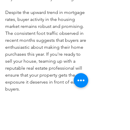
Despite the upward trend in mortgage 
rates, buyer activity in the housing 
market remains robust and promising. 
The consistent foot traffic observed in 
recent months suggests that buyers are 
enthusiastic about making their home 
purchases this year. If you're ready to 
sell your house, teaming up with a 
reputable real estate professional will 
ensure that your property gets the 
exposure it deserves in front of eager 
buyers.
Blog Posts