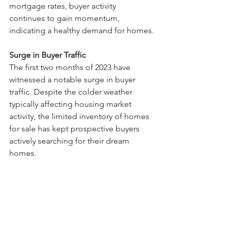
mortgage rates, buyer activity 
continues to gain momentum, 
indicating a healthy demand for homes.
Surge in Buyer Traffic
The first two months of 2023 have 
witnessed a notable surge in buyer 
traffic. Despite the colder weather 
typically affecting housing market 
activity, the limited inventory of homes 
for sale has kept prospective buyers 
actively searching for their dream 
homes.