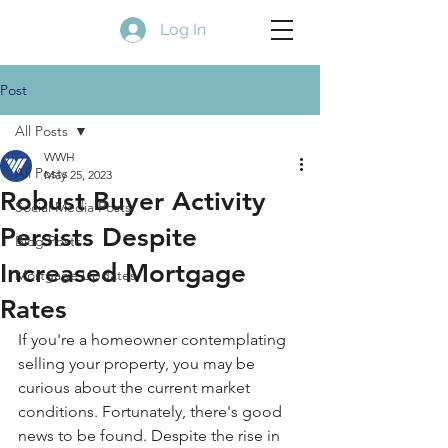
Log In
Post
All Posts
WWH
All Posts
May 25, 2023
Robust Buyer Activity
Social Media Posts
Persists Despite
Blog Posts
Increased Mortgage
Mortgage Updates
Rates
If you're a homeowner contemplating 
selling your property, you may be 
curious about the current market 
conditions. Fortunately, there's good 
news to be found. Despite the rise in 