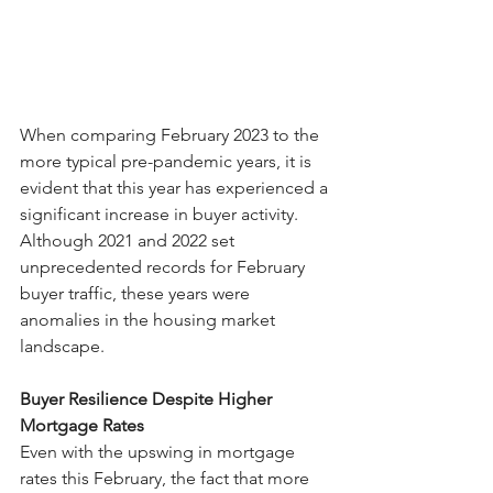
When comparing February 2023 to the 
more typical pre-pandemic years, it is 
evident that this year has experienced a 
significant increase in buyer activity. 
Although 2021 and 2022 set 
unprecedented records for February 
buyer traffic, these years were 
anomalies in the housing market 
landscape.
Buyer Resilience Despite Higher 
Mortgage Rates
Even with the upswing in mortgage 
rates this February, the fact that more 