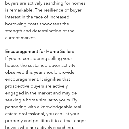
buyers are actively searching for homes 
is remarkable. The resilience of buyer 
interest in the face of increased 
borrowing costs showcases the 
strength and determination of the 
current market.
Encouragement for Home Sellers
If you're considering selling your 
house, the sustained buyer activity 
observed this year should provide 
encouragement. It signifies that 
prospective buyers are actively 
engaged in the market and may be 
seeking a home similar to yours. By 
partnering with a knowledgeable real 
estate professional, you can list your 
property and position it to attract eager 
buyers who are actively searching.