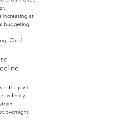
r.
e increasing at 
es budgeting 
ing, Chief 
se-
ecline 
ver the past 
 is finally 
train.
t overnight, 