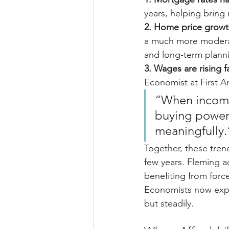
years, helping brin
2. Home price growt
a much more moderat
and long-term planni
3. Wages are rising 
Economist at First A
“When income
buying power
meaningfully.
Together, these trend
few years. Fleming ad
benefiting from forc
Economists now expe
but steadily.