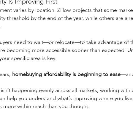
ty Is Improving First
ent varies by location. Zillow projects that some marke
ity threshold by the end of the year, while others are alr
.
yers need to wait—or relocate—to take advantage of the
are becoming more accessible sooner than expected. U
our specific area is key.
ears, 
homebuying affordability is beginning to ease
—and 
sn’t happening evenly across all markets, working with a 
can help you understand what’s improving where you live
s more within reach than you thought.