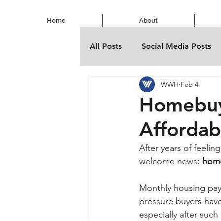
Home
About
All Posts
Social Media Posts
WWH
Feb 4
Homebuyi
Affordab
After years of feeling
welcome news: 
home
Monthly housing paym
pressure buyers have 
especially after such