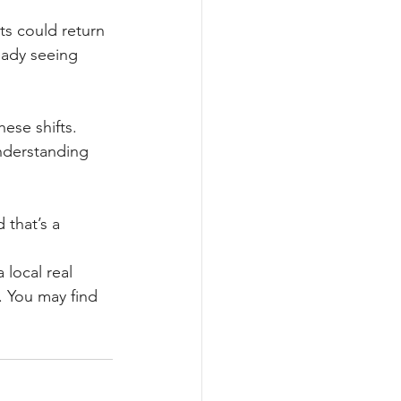
ts could return 
eady seeing 
se shifts. 
nderstanding 
that’s a 
local real 
. You may find 