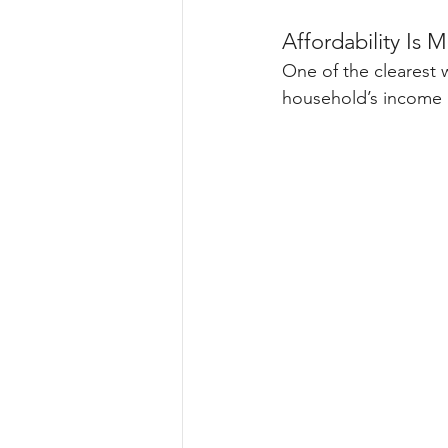
Affordability Is 
One of the clearest 
household’s income 