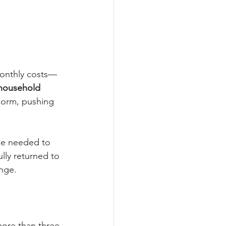
monthly costs—
 household 
norm, pushing 
ome needed to 
lly returned to 
nge.
more than three 