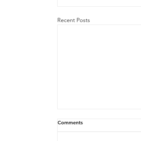
Recent Posts
Comments