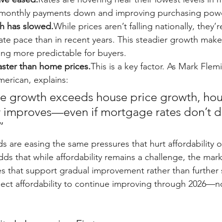
g monthly payments down and improving purchasing powe
h has slowed.
While prices aren’t falling nationally, they’r
e pace than in recent years. This steadier growth mak
ng more predictable for buyers.
faster than home prices.
This is a key factor. As Mark Flem
merican, explains:
 growth exceeds house price growth, hou
 improves—even if mortgage rates don’t d
”
s are easing the same pressures that hurt affordability o
ds that while affordability remains a challenge, the market
es that support gradual improvement rather than further s
ct affordability to continue improving through 2026—no