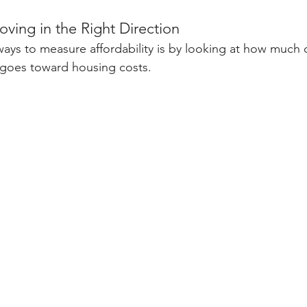
Moving in the Right Direction
ways to measure affordability is by looking at how much o
goes toward housing costs.