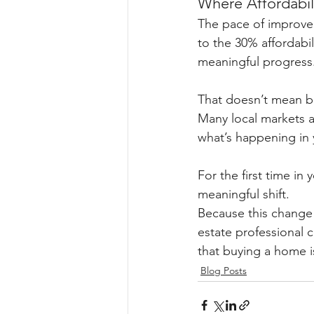
Where Affordabili
The pace of improvem
to the 30% affordabil
meaningful progress
That doesn’t mean bu
Many local markets 
what’s happening in y
For the first time in y
meaningful shift.
Because this change i
estate professional 
that buying a home i
Blog Posts