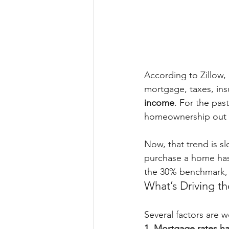
According to Zillow,
mortgage, taxes, in
income
. For the pas
homeownership out o
Now, that trend is s
purchase a home has 
the 30% benchmark, t
What’s Driving t
Several factors are w
1. Mortgage rates h