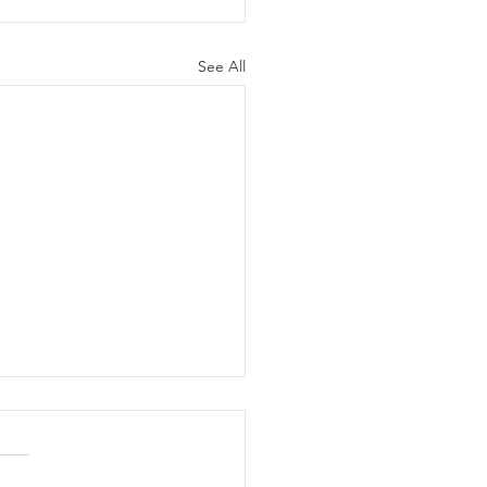
See All