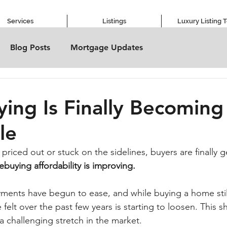
Services
Listings
Luxury Listing 
Blog Posts
Mortgage Updates
ng Is Finally Becomin
le
 priced out or stuck on the sidelines, buyers are finally ge
buying affordability is improving.
ents have begun to ease, and while buying a home still 
felt over the past few years is starting to loosen. This s
 a challenging stretch in the market.