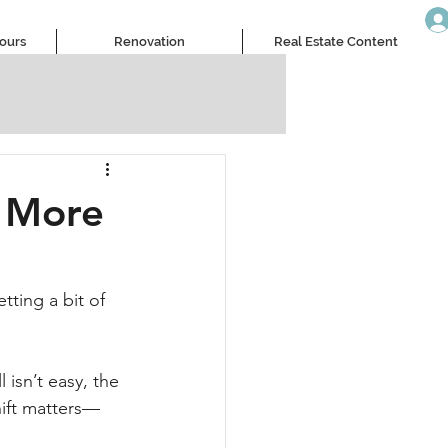
Tours
Renovation
Real Estate Content
g More
tting a bit of 
isn’t easy, the 
hift matters—