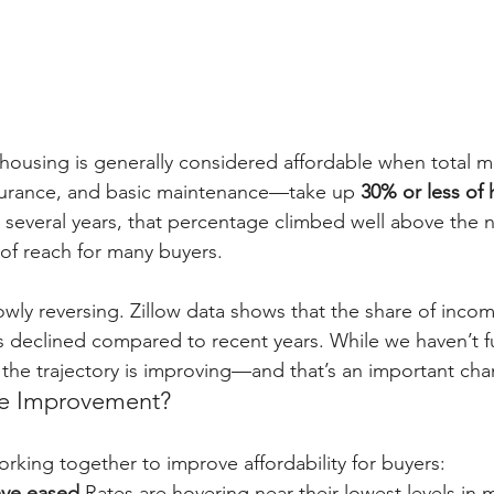
 housing is generally considered affordable when total 
surance, and basic maintenance—take up 
30% or less of
t several years, that percentage climbed well above the 
f reach for many buyers.
lowly reversing. Zillow data shows that the share of inc
declined compared to recent years. While we haven’t fu
he trajectory is improving—and that’s an important cha
he Improvement?
orking together to improve affordability for buyers:
ave eased.
Rates are hovering near their lowest levels in 