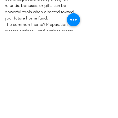
refunds, bonuses, or gifts can be 
powerful tools when directed toward 
your future home fund.
The common theme? Preparation 
creates options—and options create 
confidence.
If buying a home in 2026 is on your 
radar, start the conversation now. Not 
to pressure yourself into a decision, 
but to gain clarity, direction, and a plan 
that works for you.
Every successful move starts with 
preparation. And when you’re ready, 
having a trusted agent and lender by 
your side can make all the difference.
Blog Posts