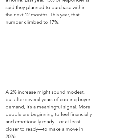
said they planned to purchase within 
the next 12 months. This year, that 
number climbed to 17%.
A 2% increase might sound modest, 
but after several years of cooling buyer 
demand, it’s a meaningful signal. More 
people are beginning to feel financially 
and emotionally ready—or at least 
closer to ready—to make a move in 
2026.