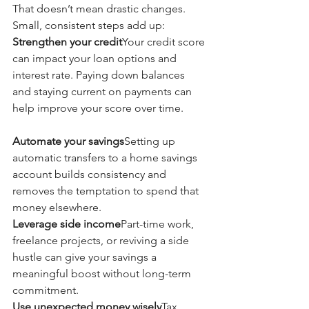
That doesn’t mean drastic changes. 
Small, consistent steps add up:
Strengthen your credit
Your credit score 
can impact your loan options and 
interest rate. Paying down balances 
and staying current on payments can 
help improve your score over time.
Automate your savings
Setting up 
automatic transfers to a home savings 
account builds consistency and 
removes the temptation to spend that 
money elsewhere.
Leverage side income
Part-time work, 
freelance projects, or reviving a side 
hustle can give your savings a 
meaningful boost without long-term 
commitment.
Use unexpected money wisely
Tax 