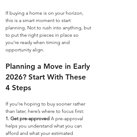
If buying a home is on your horizon, 
this is a smart moment to start 
planning. Not to rush into anything, but 
to put the right pieces in place so 
you’re ready when timing and 
opportunity align.
Planning a Move in Early 
2026? Start With These 
4 Steps
If you’re hoping to buy sooner rather 
than later, here’s where to focus first:
1. Get pre-approved 
A pre-approval 
helps you understand what you can 
afford and what your estimated 