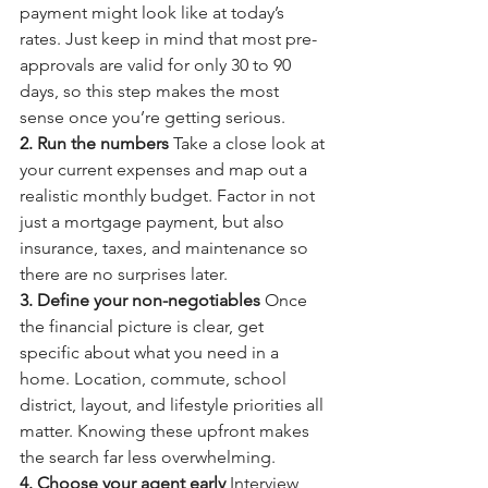
payment might look like at today’s 
rates. Just keep in mind that most pre-
approvals are valid for only 30 to 90 
days, so this step makes the most 
sense once you’re getting serious.
2. Run the numbers 
Take a close look at 
your current expenses and map out a 
realistic monthly budget. Factor in not 
just a mortgage payment, but also 
insurance, taxes, and maintenance so 
there are no surprises later.
3. Define your non-negotiables 
Once 
the financial picture is clear, get 
specific about what you need in a 
home. Location, commute, school 
district, layout, and lifestyle priorities all 
matter. Knowing these upfront makes 
the search far less overwhelming.
4. Choose your agent early 
Interview 