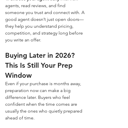
agents, read reviews, and find 
someone you trust and connect with. A 
good agent doesn’t just open doors—
they help you understand pricing, 
competition, and strategy long before 
you write an offer.
Buying Later in 2026? 
This Is Still Your Prep 
Window
Even if your purchase is months away, 
preparation now can make a big 
difference later. Buyers who feel 
confident when the time comes are 
usually the ones who quietly prepared 
ahead of time.