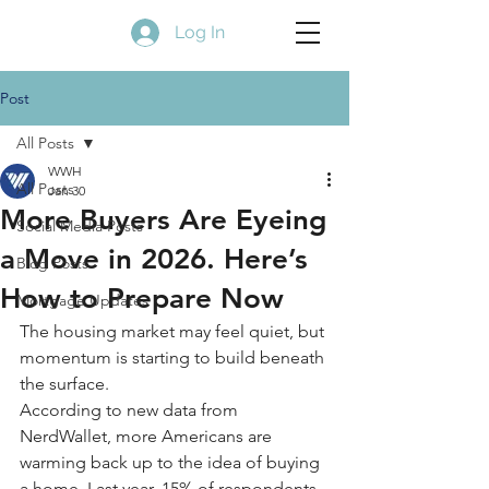
Log In
Post
All Posts
WWH
All Posts
Jan 30
More Buyers Are Eyeing
Social Media Posts
a Move in 2026. Here’s
Blog Posts
How to Prepare Now
Mortgage Updates
The housing market may feel quiet, but 
momentum is starting to build beneath 
the surface.
According to new data from 
NerdWallet, more Americans are 
warming back up to the idea of buying 
a home. Last year, 15% of respondents 