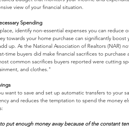
ive view of your financial situation.
ecessary Spending
place, identify non-essential expenses you can reduce or
ey towards your home purchase can significantly boost y
add up. As the National Association of Realtors (NAR) no
rst-time buyers did make financial sacrifices to purchase
most common sacrifices buyers reported were cutting s
ainment, and clothes."
vings
want to save and set up automatic transfers to your sa
tency and reduces the temptation to spend the money el
s:
g to put enough money away because of the constant tem