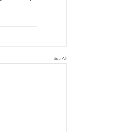
See All