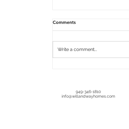
Comments
Write a comment...
Is Home Price Growth
Turning Around?
949-346-1810
info@willandwayhomes.com