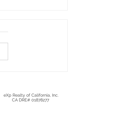
Local Real Estate
ets Matter More Than
onal Home Prices
eXp Realty of California, Inc.
CA DRE# 01878277