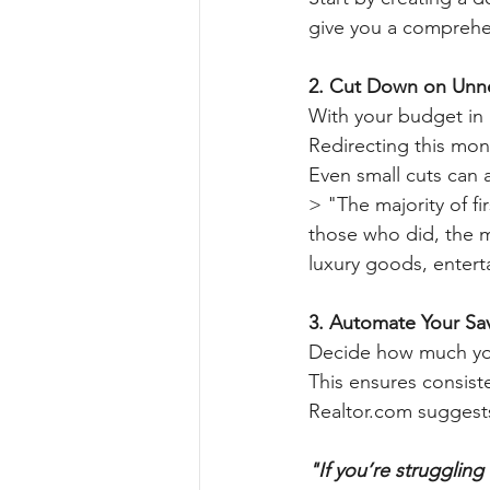
give you a comprehens
2. Cut Down on Unn
With your budget in 
Redirecting this mon
Even small cuts can 
> "The majority of fi
those who did, the 
luxury goods, entert
3. Automate Your Sa
Decide how much you 
This ensures consis
Realtor.com suggest
"If you’re strugglin