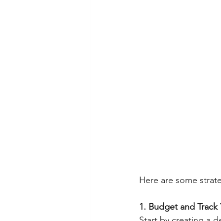
Here are some strate
1. Budget and Track
Start by creating a 