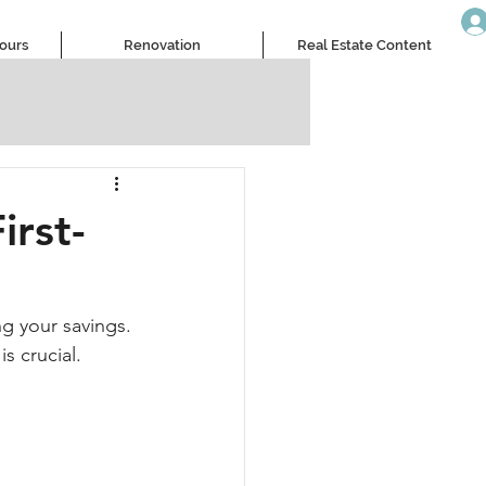
Tours
Renovation
Real Estate Content
irst-
ng your savings. 
s crucial.