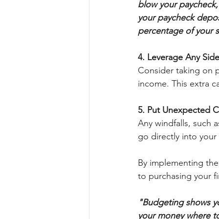
blow your paycheck, 
your paycheck deposit
percentage of your sa
4. Leverage Any Side
Consider taking on pa
income. This extra c
5. Put Unexpected 
Any windfalls, such a
go directly into you
By implementing thes
to purchasing your f
"Budgeting shows you
your money where to 