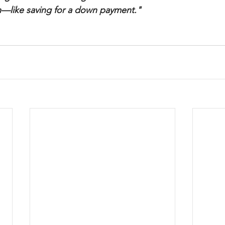
—like saving for a down payment."