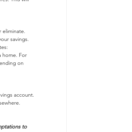
 eliminate. 
our savings. 
tes:
 a home. For 
pending on 
vings account. 
sewhere. 
ptations to 