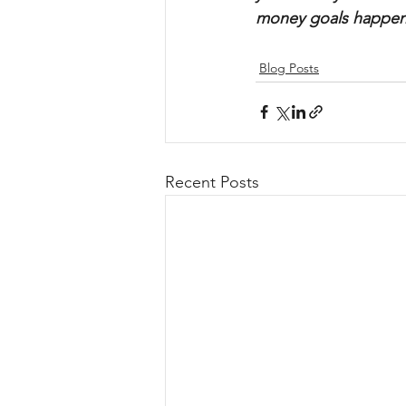
money goals happen
Blog Posts
Recent Posts