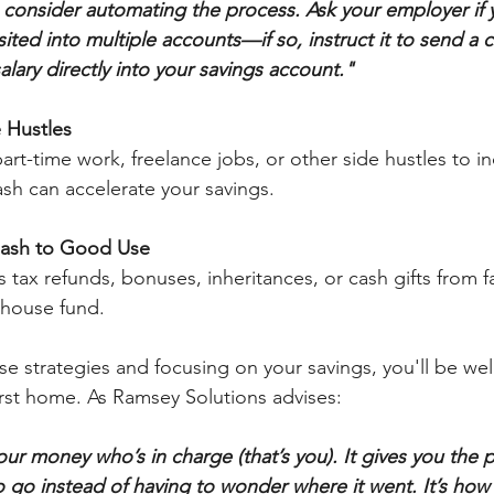
consider automating the process. Ask your employer if 
ed into multiple accounts—if so, instruct it to send a c
lary directly into your savings account."
 Hustles
rt-time work, freelance jobs, or other side hustles to i
ash can accelerate your savings.
Cash to Good Use
s tax refunds, bonuses, inheritances, or cash gifts from f
r house fund.
e strategies and focusing on your savings, you'll be wel
irst home. As Ramsey Solutions advises:
r money who’s in charge (that’s you). It gives you the p
go instead of having to wonder where it went. It’s how