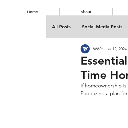
Home
About
All Posts
Social Media Posts
WWH
Jun 12, 2024
Essential
Time Ho
If homeownership is o
Prioritizing a plan f