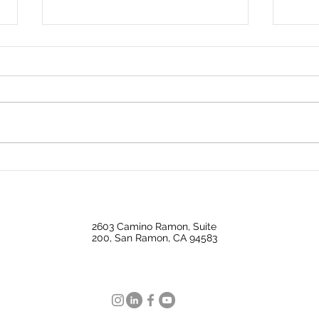
Big Investors Are Pulling
Why 
Back Giving Homebuyers an
Mark
Opening
Nati
2603 Camino Ramon, Suite
200, San Ramon, CA 94583