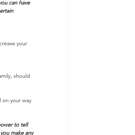
you can have 
ertain 
ncrease your 
amily, should 
l on your way 
ower to tell 
 you make any 