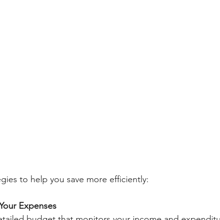
gies to help you save more efficiently:
 Your Expenses
detailed budget that monitors your income and expenditure