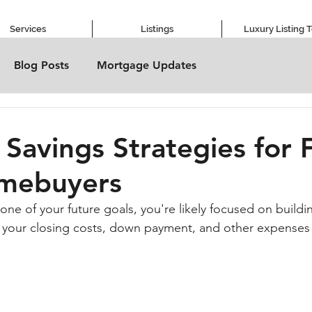
Services
Listings
Luxury Listing 
Blog Posts
Mortgage Updates
 Savings Strategies for F
mebuyers
ne of your future goals, you're likely focused on buildi
or your closing costs, down payment, and other expenses i