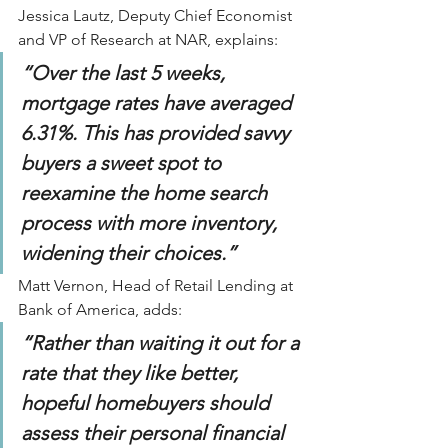
Jessica Lautz, Deputy Chief Economist 
and VP of Research at NAR, explains:
“Over the last 5 weeks, 
mortgage rates have averaged 
6.31%. This has provided savvy 
buyers a sweet spot to 
reexamine the home search 
process with more inventory, 
widening their choices.”
Matt Vernon, Head of Retail Lending at 
Bank of America, adds:
“Rather than waiting it out for a 
rate that they like better, 
hopeful homebuyers should 
assess their personal financial 