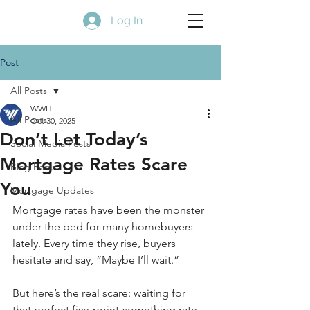
Log In
Post
All Posts
WWH
All Posts
Oct 30, 2025
Don’t Let Today’s
Social Media Posts
Mortgage Rates Scare
Blog Posts
You
Mortgage Updates
Mortgage rates have been the monster 
under the bed for many homebuyers 
lately. Every time they rise, buyers 
hesitate and say, “Maybe I’ll wait.”
But here’s the real scare: waiting for 
that perfect five-point-something rate 