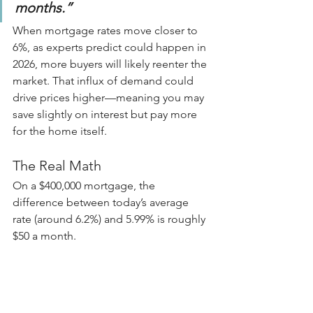
months.”
When mortgage rates move closer to 
6%, as experts predict could happen in 
2026, more buyers will likely reenter the 
market. That influx of demand could 
drive prices higher—meaning you may 
save slightly on interest but pay more 
for the home itself.
The Real Math
On a $400,000 mortgage, the 
difference between today’s average 
rate (around 6.2%) and 5.99% is roughly 
$50 a month.