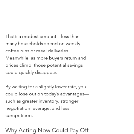
That’s a modest amount—less than 
many households spend on weekly 
coffee runs or meal deliveries. 
Meanwhile, as more buyers return and 
prices climb, those potential savings 
could quickly disappear.
By waiting for a slightly lower rate, you 
could lose out on today’s advantages—
such as greater inventory, stronger 
negotiation leverage, and less 
competition.
Why Acting Now Could Pay Off