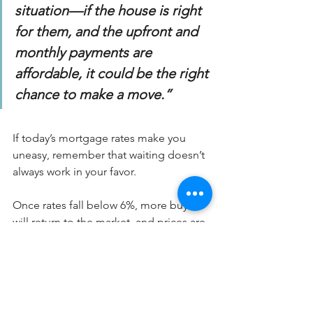
situation—if the house is right 
for them, and the upfront and 
monthly payments are 
affordable, it could be the right 
chance to make a move.”
If today’s mortgage rates make you 
uneasy, remember that waiting doesn’t 
always work in your favor.
Once rates fall below 6%, more buyers 
will return to the market, and prices are 
likely to rise again.
Don’t be afraid of today’s mortgage 
rates. If the numbers make sense for 
you, this may be the perfect 