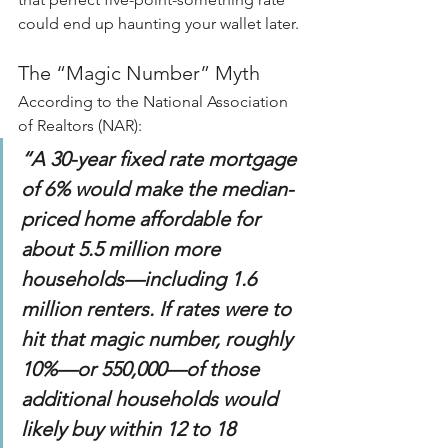
could end up haunting your wallet later.
The “Magic Number” Myth
According to the National Association 
of Realtors (NAR):
“A 30-year fixed rate mortgage 
of 6% would make the median-
priced home affordable for 
about 5.5 million more 
households—including 1.6 
million renters. If rates were to 
hit that magic number, roughly 
10%—or 550,000—of those 
additional households would 
likely buy within 12 to 18 