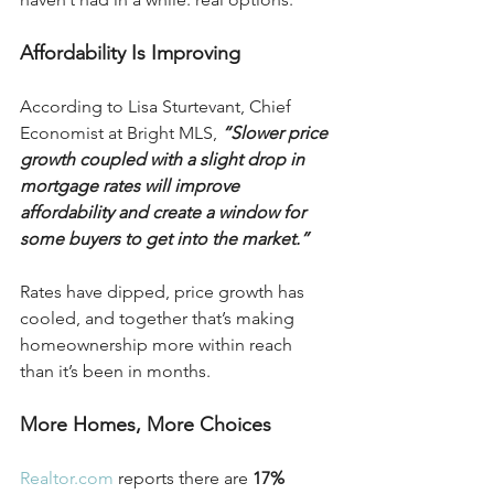
Affordability Is Improving
According to Lisa Sturtevant, Chief 
Economist at Bright MLS, 
“Slower price 
growth coupled with a slight drop in 
mortgage rates will improve 
affordability and create a window for 
some buyers to get into the market.”
Rates have dipped, price growth has 
cooled, and together that’s making 
homeownership more within reach 
than it’s been in months.
More Homes, More Choices
Realtor.com
 reports there are 
17% 