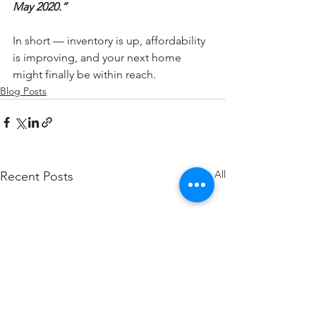
May 2020.”
In short — inventory is up, affordability 
is improving, and your next home 
might finally be within reach.
Blog Posts
See All
Recent Posts