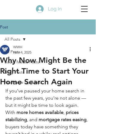
Log In
Post
All Posts
WWH
All Posts
Nov 4, 2025
Why Now Might Be the
Social Media Posts
Right Time to Start Your
Blog Posts
Home Search Again
Mortgage Updates
If you’ve paused your home search in 
the past few years, you’re not alone — 
but it might be time to look again. 
With 
more homes available
, 
prices 
stabilizing
, and 
mortgage rates easing
, 
buyers today have something they 
haven’t had in a while: real options.