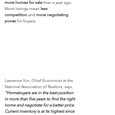
more homes for sale
 than a year ago. 
More listings mean 
less 
competition
 and 
more negotiating 
power
 for buyers.
Lawrence Yun, Chief Economist at the 
National Association of Realtors, says,
“Homebuyers are in the best position 
in more than five years to find the right 
home and negotiate for a better price. 
Current inventory is at its highest since 