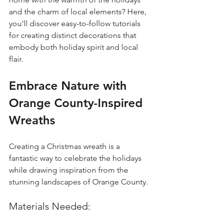
and the charm of local elements? Here, 
you'll discover easy-to-follow tutorials 
for creating distinct decorations that 
embody both holiday spirit and local 
flair. 
Embrace Nature with 
Orange County-Inspired 
Wreaths
Creating a Christmas wreath is a 
fantastic way to celebrate the holidays 
while drawing inspiration from the 
stunning landscapes of Orange County.
Materials Needed: