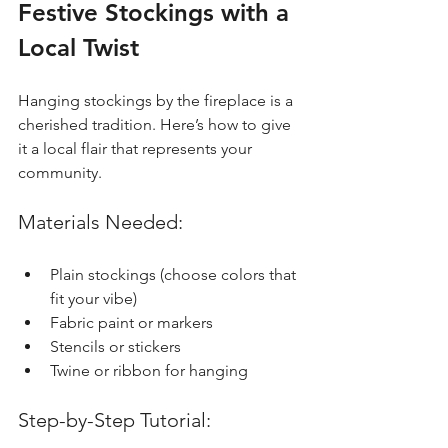
Festive Stockings with a 
Local Twist
Hanging stockings by the fireplace is a 
cherished tradition. Here’s how to give 
it a local flair that represents your 
community.
Materials Needed:
Plain stockings (choose colors that 
fit your vibe)
Fabric paint or markers
Stencils or stickers 
Twine or ribbon for hanging
Step-by-Step Tutorial: