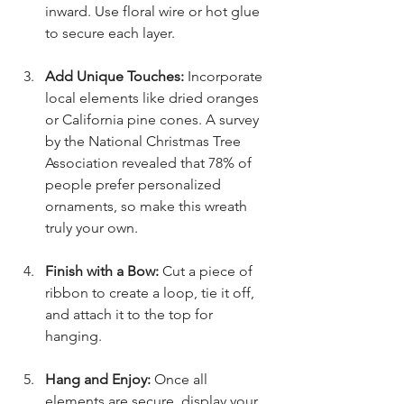
inward. Use floral wire or hot glue 
to secure each layer.
Add Unique Touches:
 Incorporate 
local elements like dried oranges 
or California pine cones. A survey 
by the National Christmas Tree 
Association revealed that 78% of 
people prefer personalized 
ornaments, so make this wreath 
truly your own.
Finish with a Bow:
 Cut a piece of 
ribbon to create a loop, tie it off, 
and attach it to the top for 
hanging.
Hang and Enjoy:
 Once all 
elements are secure, display your 