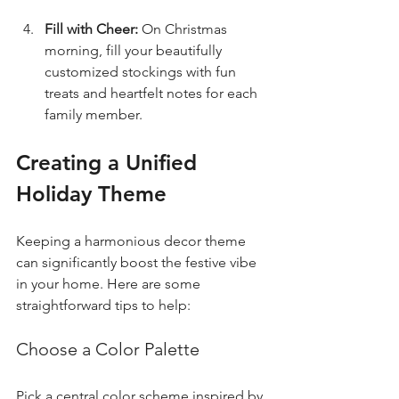
Fill with Cheer:
 On Christmas 
morning, fill your beautifully 
customized stockings with fun 
treats and heartfelt notes for each 
family member.
Creating a Unified 
Holiday Theme
Keeping a harmonious decor theme 
can significantly boost the festive vibe 
in your home. Here are some 
straightforward tips to help:
Choose a Color Palette
Pick a central color scheme inspired by 