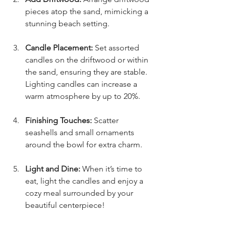
pieces atop the sand, mimicking a 
stunning beach setting.
Candle Placement:
 Set assorted 
candles on the driftwood or within 
the sand, ensuring they are stable. 
Lighting candles can increase a 
warm atmosphere by up to 20%.
Finishing Touches:
 Scatter 
seashells and small ornaments 
around the bowl for extra charm.
Light and Dine:
 When it’s time to 
eat, light the candles and enjoy a 
cozy meal surrounded by your 
beautiful centerpiece!