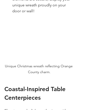
unique wreath proudly on your 
door or wall!
Unique Christmas wreath reflecting Orange 
County charm.
Coastal-Inspired Table 
Centerpieces