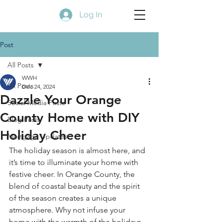
Log In
Post
All Posts
WWH
All Posts
Dec 24, 2024
Dazzle Your Orange
Social Media Posts
County Home with DIY
Blog Posts
Holiday Cheer
Mortgage Updates
The holiday season is almost here, and 
it’s time to illuminate your home with 
festive cheer. In Orange County, the 
blend of coastal beauty and the spirit 
of the season creates a unique 
atmosphere. Why not infuse your 
home with the warmth of the holidays 