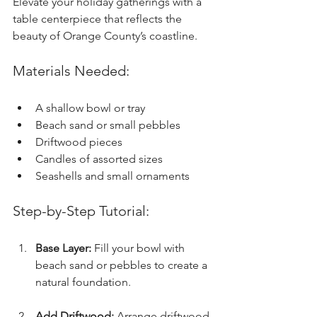
Elevate your holiday gatherings with a 
table centerpiece that reflects the 
beauty of Orange County’s coastline.
Materials Needed:
A shallow bowl or tray
Beach sand or small pebbles
Driftwood pieces
Candles of assorted sizes
Seashells and small ornaments
Step-by-Step Tutorial:
Base Layer:
 Fill your bowl with 
beach sand or pebbles to create a 
natural foundation.
Add Driftwood:
 Arrange driftwood 