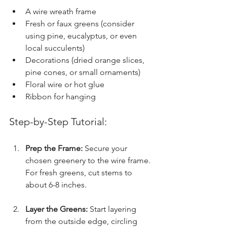
A wire wreath frame
Fresh or faux greens (consider 
using pine, eucalyptus, or even 
local succulents)
Decorations (dried orange slices, 
pine cones, or small ornaments)
Floral wire or hot glue
Ribbon for hanging
Step-by-Step Tutorial:
Prep the Frame:
 Secure your 
chosen greenery to the wire frame. 
For fresh greens, cut stems to 
about 6-8 inches.
Layer the Greens:
 Start layering 
from the outside edge, circling 