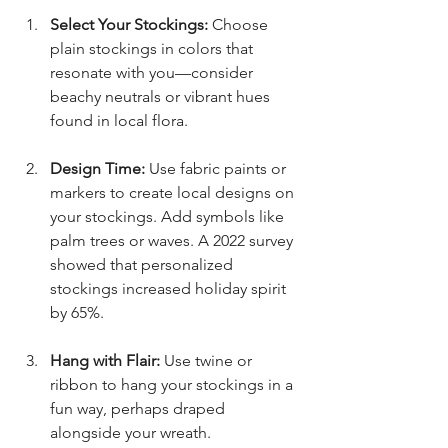
Select Your Stockings:
 Choose 
plain stockings in colors that 
resonate with you—consider 
beachy neutrals or vibrant hues 
found in local flora.
Design Time:
 Use fabric paints or 
markers to create local designs on 
your stockings. Add symbols like 
palm trees or waves. A 2022 survey 
showed that personalized 
stockings increased holiday spirit 
by 65%.
Hang with Flair:
 Use twine or 
ribbon to hang your stockings in a 
fun way, perhaps draped 
alongside your wreath.