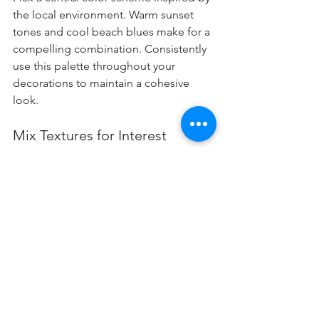
the local environment. Warm sunset 
tones and cool beach blues make for a 
compelling combination. Consistently 
use this palette throughout your 
decorations to maintain a cohesive 
look.
Mix Textures for Interest
Incorporate different textures—soft 
fabrics with rustic wood and shiny 
ornaments. For example, a cozy throw 
alongside a glossy centerpiece creates 
an inviting atmosphere.
Use Local Flora
Integrating local flora like succulents or 