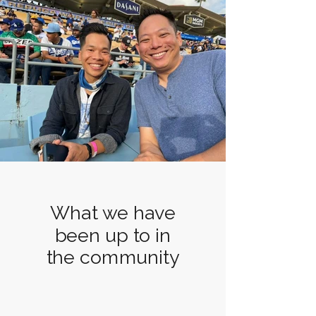
What we have
been up to in
the community