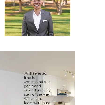
[Will] invested
time to
understand our
goals and
guided us every
step of the way.
Will and his
team were pure