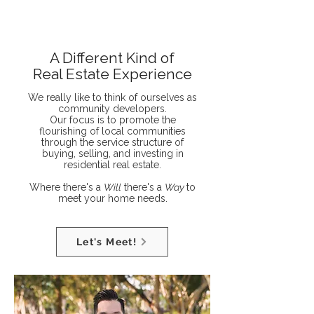
A Different Kind of
Real Estate Experience
We really like to think of ourselves as
community developers.
Our focus is to promote the
flourishing of local communities
through the service structure of
buying, selling, and investing in
residential real estate.
Where there's a
Will
there's a
Way
to
meet your home needs.
Let's Meet!