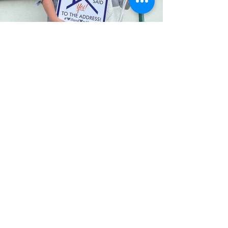
Let's discuss your home, your
community, your business
Fill out the form, or call us to
set up a free in-home consultation.
Service Areas:
Buying/selling in LA, Orange
County, Riverside and San Diego
Counties.
Coaching and Internships
nationwide.
First Name
Last Name