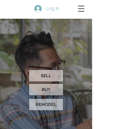
Log In
SELL
BUY
REMODEL