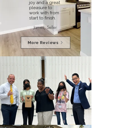
joy and a great
pleasure to
work with from
start to finish.
James, Seller
More Reviews
See More