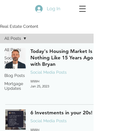
Log In
Real Estate Content
All Posts
All Posts
Today's Housing Market Is
Nothing Like 15 Years Ago
Social
Media
with Bryan
Posts
Social Media Posts
Blog Posts
WWH
Mortgage
Jan 25, 2023
Updates
6 Investments in your 20s!
Social Media Posts
WWH