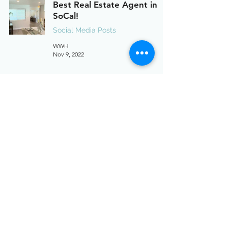
Best Real Estate Agent in
SoCal!
Social Media Posts
WWH
Nov 9, 2022
MBS Promotion
Social Media Posts
WWH
Oct 17, 2022
2603 Camino Ramon, Suite 200, San Ramon, CA 94583
949-346-1810
info@willandwayhomes.com