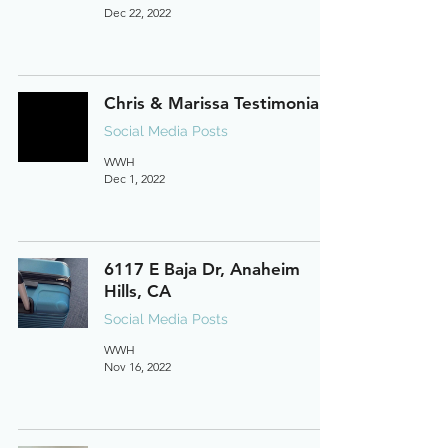
Dec 22, 2022
Chris & Marissa Testimonial
Social Media Posts
WWH
Dec 1, 2022
6117 E Baja Dr, Anaheim
Hills, CA
Social Media Posts
WWH
Nov 16, 2022