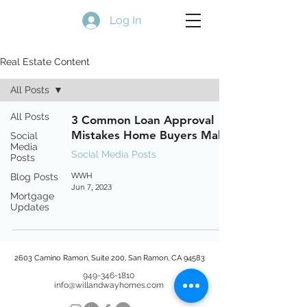
Log In
Real Estate Content
All Posts
All Posts
3 Common Loan Approval
Mistakes Home Buyers Make
Social
Media
Social Media Posts
Posts
WWH
Blog Posts
Jun 7, 2023
Mortgage
Updates
2603 Camino Ramon, Suite 200, San Ramon, CA 94583
949-346-1810
info@willandwayhomes.com