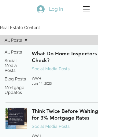
Log In
Real Estate Content
All Posts
All Posts
What Do Home Inspectors
Check?
Social
Media
Social Media Posts
Posts
WWH
Blog Posts
Jun 14, 2023
Mortgage
Updates
Think Twice Before Waiting
for 3% Mortgage Rates
Social Media Posts
WWH