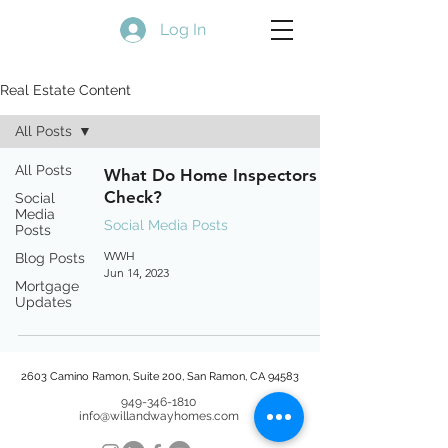
Log In
Real Estate Content
All Posts
All Posts
What Do Home Inspectors
Check?
Social
Media
Social Media Posts
Posts
WWH
Blog Posts
Jun 14, 2023
Mortgage
Updates
2603 Camino Ramon, Suite 200, San Ramon, CA 94583
949-346-1810
info@willandwayhomes.com