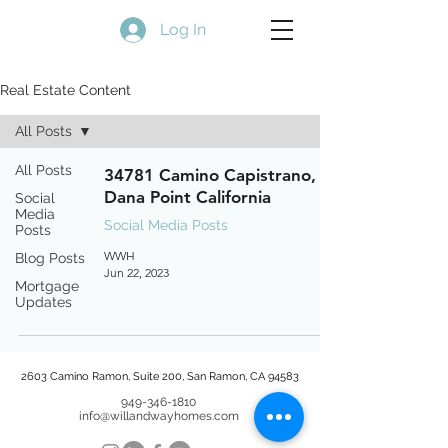
Log In
Real Estate Content
All Posts
All Posts
34781 Camino Capistrano,
Dana Point California
Social
Media
Social Media Posts
Posts
WWH
Blog Posts
Jun 22, 2023
Mortgage
Updates
2603 Camino Ramon, Suite 200, San Ramon, CA 94583
949-346-1810
info@willandwayhomes.com