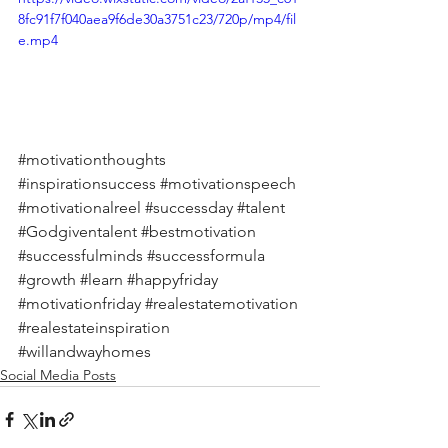
8fc91f7f040aea9f6de30a3751c23/720p/mp4/fil
e.mp4
#motivationthoughts
#inspirationsuccess
#motivationspeech
#motivationalreel
#successday
#talent
#Godgiventalent
#bestmotivation
#successfulminds
#successformula
#growth
#learn
#happyfriday
#motivationfriday
#realestatemotivation
#realestateinspiration
#willandwayhomes
Social Media Posts