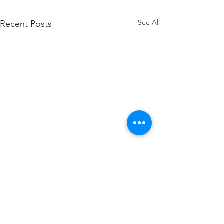
See All
Recent Posts
Comments