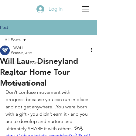
Log In
Post
All Posts
WWH
All Posts
Dec 2, 2022
Will Lau - Disneyland
Social Media Posts
Realtor Home Tour
Blog Posts
Motivational
Mortgage Updates
Don’t confuse movement with 
progress because you can run in place 
and not get anywhere...You were born 
with a gift - you didn’t earn it - and you 
are to develop and nurture and 
ultimately SHARE it with others. 💯💪
https://video.wixstatic.com/video/2af135_c61