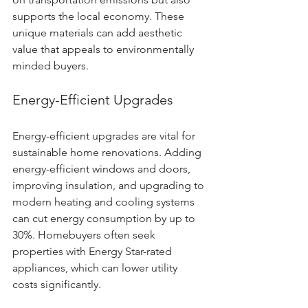
supports the local economy. These 
unique materials can add aesthetic 
value that appeals to environmentally 
minded buyers.
Energy-Efficient Upgrades
Energy-efficient upgrades are vital for 
sustainable home renovations. Adding 
energy-efficient windows and doors, 
improving insulation, and upgrading to 
modern heating and cooling systems 
can cut energy consumption by up to 
30%. Homebuyers often seek 
properties with Energy Star-rated 
appliances, which can lower utility 
costs significantly.