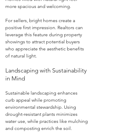
more spacious and welcoming.
For sellers, bright homes create a 
positive first impression. Realtors can 
leverage this feature during property 
showings to attract potential buyers 
who appreciate the aesthetic benefits 
of natural light.
Landscaping with Sustainability 
in Mind
Sustainable landscaping enhances 
curb appeal while promoting 
environmental stewardship. Using 
drought-resistant plants minimizes 
water use, while practices like mulching 
and composting enrich the soil. 