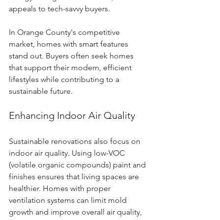
appeals to tech-savvy buyers.
In Orange County's competitive 
market, homes with smart features 
stand out. Buyers often seek homes 
that support their modern, efficient 
lifestyles while contributing to a 
sustainable future.
Enhancing Indoor Air Quality
Sustainable renovations also focus on 
indoor air quality. Using low-VOC 
(volatile organic compounds) paint and 
finishes ensures that living spaces are 
healthier. Homes with proper 
ventilation systems can limit mold 
growth and improve overall air quality, 