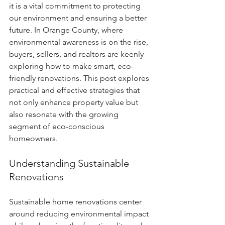
it is a vital commitment to protecting 
our environment and ensuring a better 
future. In Orange County, where 
environmental awareness is on the rise, 
buyers, sellers, and realtors are keenly 
exploring how to make smart, eco-
friendly renovations. This post explores 
practical and effective strategies that 
not only enhance property value but 
also resonate with the growing 
segment of eco-conscious 
homeowners.
Understanding Sustainable 
Renovations
Sustainable home renovations center 
around reducing environmental impact 