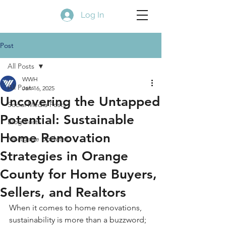
Log In
Post
All Posts
WWH
All Posts
Jan 16, 2025
Uncovering the Untapped
Social Media Posts
Potential: Sustainable
Blog Posts
Home Renovation
Mortgage Updates
Strategies in Orange
County for Home Buyers,
Sellers, and Realtors
When it comes to home renovations, 
sustainability is more than a buzzword; 