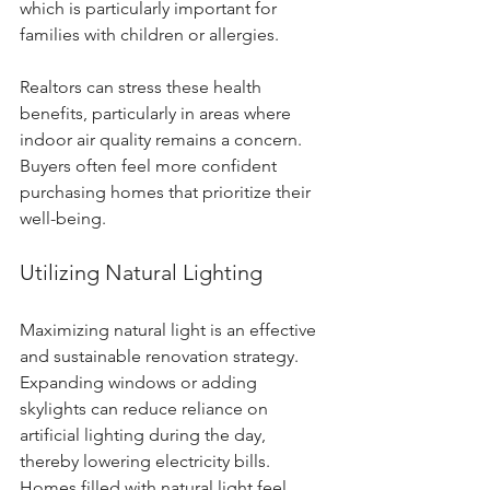
which is particularly important for 
families with children or allergies.
Realtors can stress these health 
benefits, particularly in areas where 
indoor air quality remains a concern. 
Buyers often feel more confident 
purchasing homes that prioritize their 
well-being.
Utilizing Natural Lighting
Maximizing natural light is an effective 
and sustainable renovation strategy. 
Expanding windows or adding 
skylights can reduce reliance on 
artificial lighting during the day, 
thereby lowering electricity bills. 
Homes filled with natural light feel 