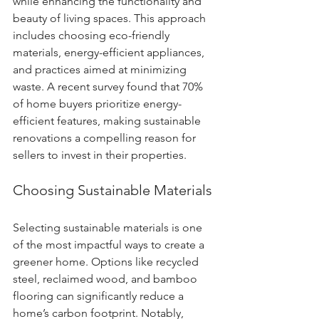
while enhancing the functionality and 
beauty of living spaces. This approach 
includes choosing eco-friendly 
materials, energy-efficient appliances, 
and practices aimed at minimizing 
waste. A recent survey found that 70% 
of home buyers prioritize energy-
efficient features, making sustainable 
renovations a compelling reason for 
sellers to invest in their properties.
Choosing Sustainable Materials
Selecting sustainable materials is one 
of the most impactful ways to create a 
greener home. Options like recycled 
steel, reclaimed wood, and bamboo 
flooring can significantly reduce a 
home’s carbon footprint. Notably, 