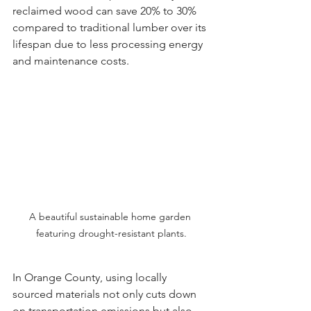
reclaimed wood can save 20% to 30% 
compared to traditional lumber over its 
lifespan due to less processing energy 
and maintenance costs.
A beautiful sustainable home garden 
featuring drought-resistant plants.
In Orange County, using locally 
sourced materials not only cuts down 
on transportation emissions but also 