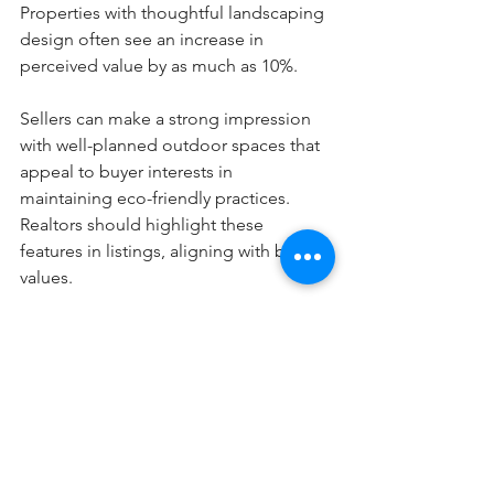
Properties with thoughtful landscaping 
design often see an increase in 
perceived value by as much as 10%.
Sellers can make a strong impression 
with well-planned outdoor spaces that 
appeal to buyer interests in 
maintaining eco-friendly practices. 
Realtors should highlight these 
features in listings, aligning with buyer 
values.
Collaborating with Sustainable 
Professionals
Working with professionals who 
specialize in sustainable renovations is 
essential for success. These experts 