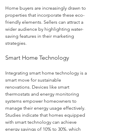
Home buyers are increasingly drawn to 
properties that incorporate these eco-
friendly elements. Sellers can attract a 
wider audience by highlighting water-
saving features in their marketing 
strategies.
Smart Home Technology
Integrating smart home technology is a 
smart move for sustainable 
renovations. Devices like smart 
thermostats and energy monitoring 
systems empower homeowners to 
manage their energy usage effectively. 
Studies indicate that homes equipped 
with smart technology can achieve 
energy savings of 10% to 30%, which 