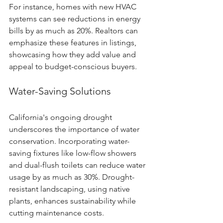
For instance, homes with new HVAC 
systems can see reductions in energy 
bills by as much as 20%. Realtors can 
emphasize these features in listings, 
showcasing how they add value and 
appeal to budget-conscious buyers.
Water-Saving Solutions
California's ongoing drought 
underscores the importance of water 
conservation. Incorporating water-
saving fixtures like low-flow showers 
and dual-flush toilets can reduce water 
usage by as much as 30%. Drought-
resistant landscaping, using native 
plants, enhances sustainability while 
cutting maintenance costs.