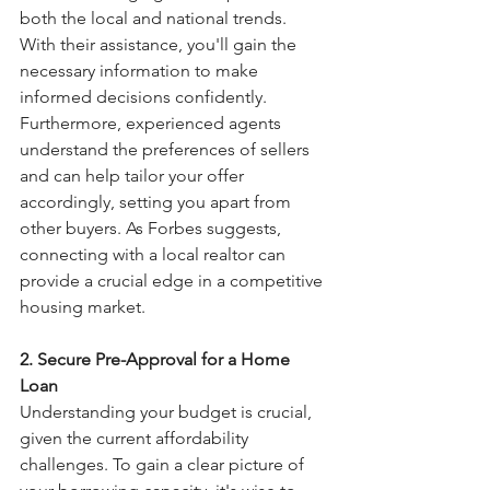
both the local and national trends. 
With their assistance, you'll gain the 
necessary information to make 
informed decisions confidently. 
Furthermore, experienced agents 
understand the preferences of sellers 
and can help tailor your offer 
accordingly, setting you apart from 
other buyers. As Forbes suggests, 
connecting with a local realtor can 
provide a crucial edge in a competitive 
housing market.
2. Secure Pre-Approval for a Home 
Loan
Understanding your budget is crucial, 
given the current affordability 
challenges. To gain a clear picture of 