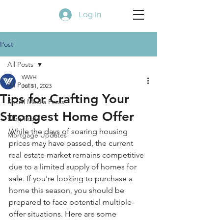
Log In
Post
All Posts
WWH
All Posts
Jul 31, 2023
Tips for Crafting Your
Social Media Posts
Strongest Home Offer
Blog Posts
While the days of soaring housing 
Mortgage Updates
prices may have passed, the current 
real estate market remains competitive 
due to a limited supply of homes for 
sale. If you're looking to purchase a 
home this season, you should be 
prepared to face potential multiple-
offer situations. Here are some 