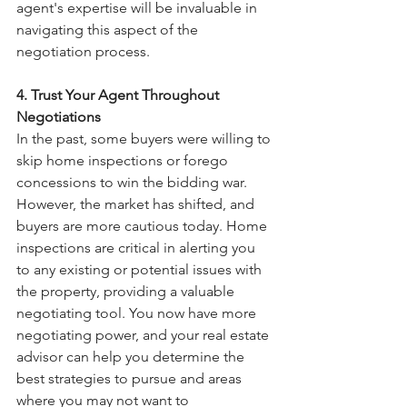
agent's expertise will be invaluable in 
navigating this aspect of the 
negotiation process.
4. Trust Your Agent Throughout 
Negotiations
In the past, some buyers were willing to 
skip home inspections or forego 
concessions to win the bidding war. 
However, the market has shifted, and 
buyers are more cautious today. Home 
inspections are critical in alerting you 
to any existing or potential issues with 
the property, providing a valuable 
negotiating tool. You now have more 
negotiating power, and your real estate 
advisor can help you determine the 
best strategies to pursue and areas 
where you may not want to 