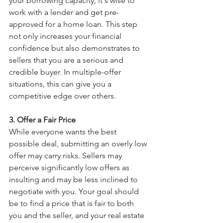
your borrowing capacity, it's wise to 
work with a lender and get pre-
approved for a home loan. This step 
not only increases your financial 
confidence but also demonstrates to 
sellers that you are a serious and 
credible buyer. In multiple-offer 
situations, this can give you a 
competitive edge over others.
3. Offer a Fair Price
While everyone wants the best 
possible deal, submitting an overly low 
offer may carry risks. Sellers may 
perceive significantly low offers as 
insulting and may be less inclined to 
negotiate with you. Your goal should 
be to find a price that is fair to both 
you and the seller, and your real estate 