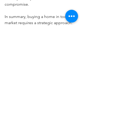
compromise.
In summary, buying a home in today's 
market requires a strategic approach. 
Working closely with a real estate 
advisor will enable you to craft your 
strongest offer and increase your 
chances of securing your dream home.
Blog Posts
See All
Recent Posts