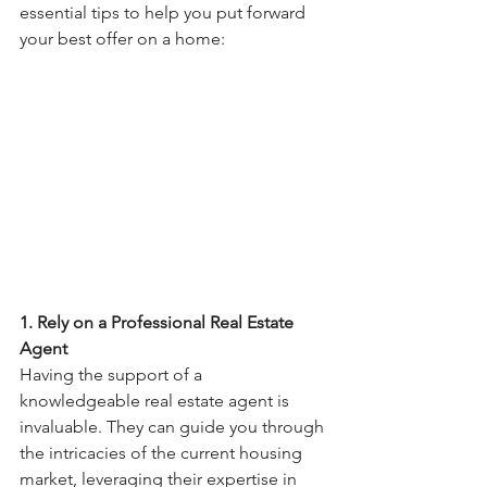
essential tips to help you put forward 
your best offer on a home:
1. Rely on a Professional Real Estate 
Agent
Having the support of a 
knowledgeable real estate agent is 
invaluable. They can guide you through 
the intricacies of the current housing 
market, leveraging their expertise in 