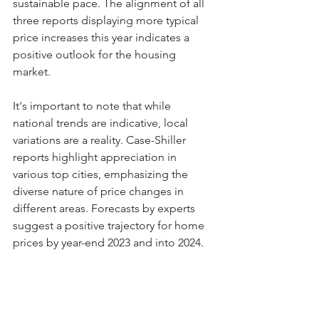
sustainable pace. The alignment of all 
three reports displaying more typical 
price increases this year indicates a 
positive outlook for the housing 
market.
It's important to note that while 
national trends are indicative, local 
variations are a reality. Case-Shiller 
reports highlight appreciation in 
various top cities, emphasizing the 
diverse nature of price changes in 
different areas. Forecasts by experts 
suggest a positive trajectory for home 
prices by year-end 2023 and into 2024.