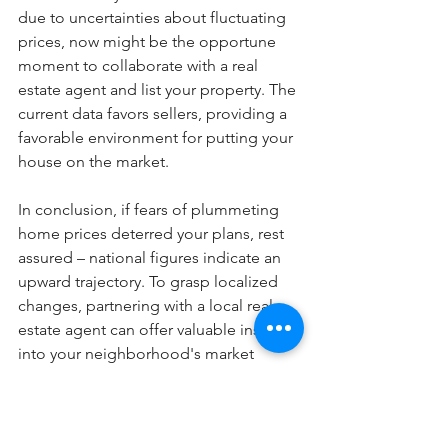
due to uncertainties about fluctuating 
prices, now might be the opportune 
moment to collaborate with a real 
estate agent and list your property. The 
current data favors sellers, providing a 
favorable environment for putting your 
house on the market.
In conclusion, if fears of plummeting 
home prices deterred your plans, rest 
assured – national figures indicate an 
upward trajectory. To grasp localized 
changes, partnering with a local real 
estate agent can offer valuable insights 
into your neighborhood's market 
dynamics.
Blog Posts