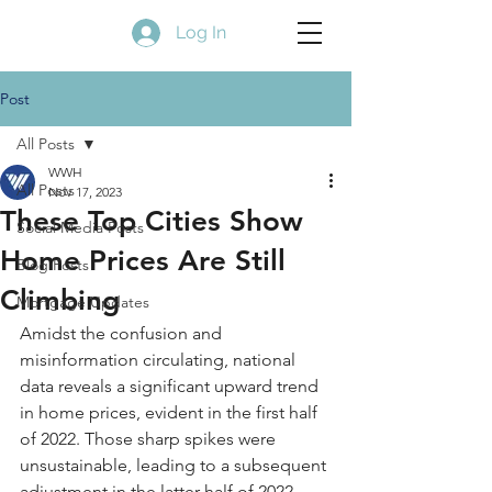
Log In
Post
All Posts
WWH
All Posts
Nov 17, 2023
These Top Cities Show
Social Media Posts
Home Prices Are Still
Blog Posts
Climbing
Mortgage Updates
Amidst the confusion and 
misinformation circulating, national 
data reveals a significant upward trend 
in home prices, evident in the first half 
of 2022. Those sharp spikes were 
unsustainable, leading to a subsequent 
adjustment in the latter half of 2022, 