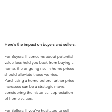
Here's the impact on buyers and sellers:
For Buyers: If concerns about potential 
value loss held you back from buying a 
home, the ongoing rise in home prices 
should alleviate those worries. 
Purchasing a home before further price 
increases can be a strategic move, 
considering the historical appreciation 
of home values.
For Sellers: If you've hesitated to sell 