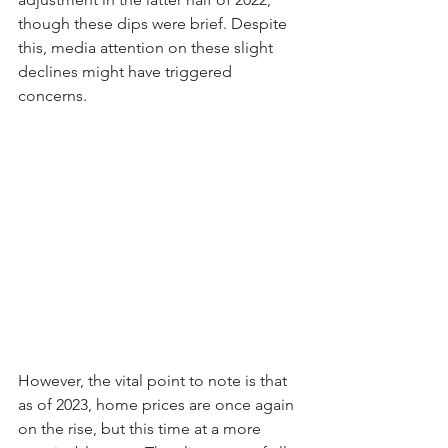
though these dips were brief. Despite 
this, media attention on these slight 
declines might have triggered 
concerns.
However, the vital point to note is that 
as of 2023, home prices are once again 
on the rise, but this time at a more 