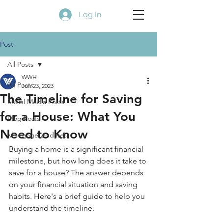
Log In
Post
All Posts
WWH
All Posts
Jun 23, 2023
The Timeline for Saving
Social Media Posts
for a House: What You
Blog Posts
Need to Know
Mortgage Updates
Buying a home is a significant financial 
milestone, but how long does it take to 
save for a house? The answer depends 
on your financial situation and saving 
habits. Here's a brief guide to help you 
understand the timeline.