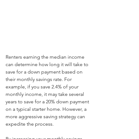
Renters earning the median income 
can determine how long it will take to 
save for a down payment based on 
their monthly savings rate. For 
example, if you save 2.4% of your 
monthly income, it may take several 
years to save for a 20% down payment 
on a typical starter home. However, a 
more aggressive saving strategy can 
expedite the process.
By increasing your monthly savings 