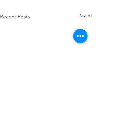
See All
Recent Posts
Comments