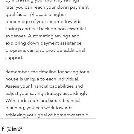
rate, you can reach your down payment 
goal faster. Allocate a higher 
percentage of your income towards 
savings and cut back on non-essential 
expenses. Automating savings and 
exploring down payment assistance 
programs can also provide additional 
support.
Remember, the timeline for saving for a 
house is unique to each individual. 
Assess your financial capabilities and 
adjust your saving strategy accordingly. 
With dedication and smart financial 
planning, you can work towards 
achieving your goal of homeownership.